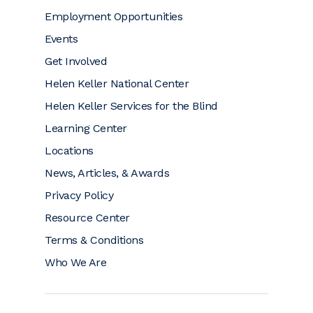
Employment Opportunities
Events
Get Involved
Helen Keller National Center
Helen Keller Services for the Blind
Learning Center
Locations
News, Articles, & Awards
Privacy Policy
Resource Center
Terms & Conditions
Who We Are