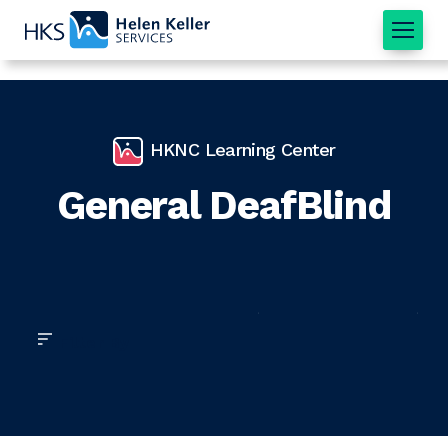
Home
HKNC Learning Center
General DeafBlind
Filter By