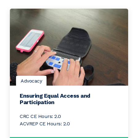
Advocacy
Ensuring Equal Access and
Participation
CRC CE Hours: 2.0
ACVREP CE Hours: 2.0