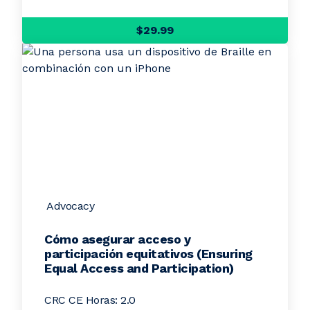
$29.99
Advocacy
Cómo asegurar acceso y
participación equitativos (Ensuring
Equal Access and Participation)
CRC CE Horas: 2.0