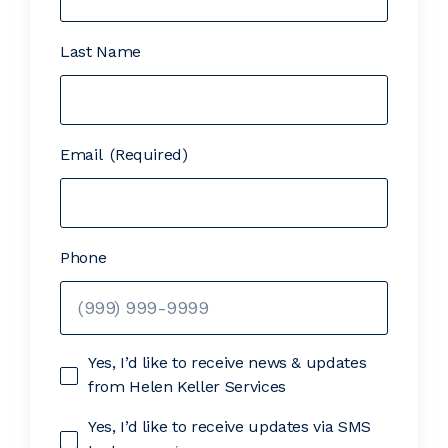
Last Name
Email
(Required)
Phone
Yes, I’d like to receive news & updates
from Helen Keller Services
Yes, I’d like to receive updates via SMS