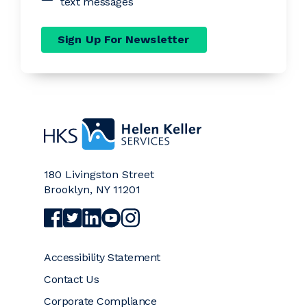
text messages
Sign Up For Newsletter
Home
180 Livingston Street
Brooklyn
,
NY
11201
Visit Helen Keller Services on Facebook (opens a
Visit Helen Keller Services on Twitter (opens
Visit Helen Keller Services on LinkedIn (
Visit Helen Keller Services on YouTub
Visit Helen Keller Services on Ins
Accessibility Statement
Contact Us
Corporate Compliance