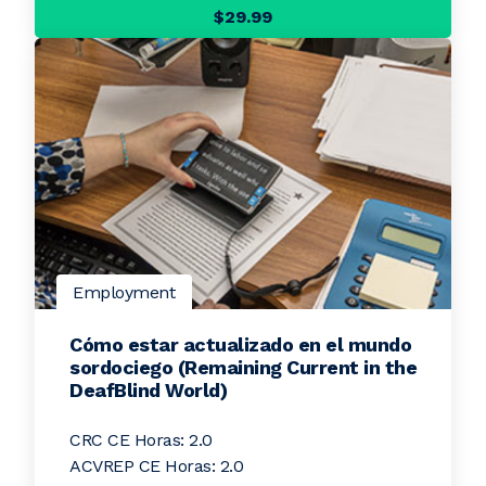
$29.99
Employment
Cómo estar actualizado en el mundo
sordociego (Remaining Current in the
DeafBlind World)
CRC CE Horas: 2.0
ACVREP CE Horas: 2.0