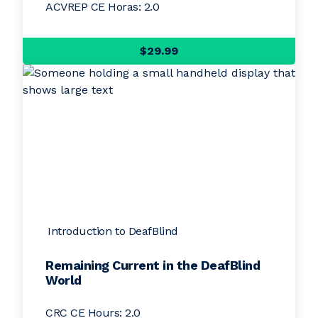
ACVREP CE Horas: 2.0
$29.99
Introduction to DeafBlind
Remaining Current in the DeafBlind
World
CRC CE Hours: 2.0