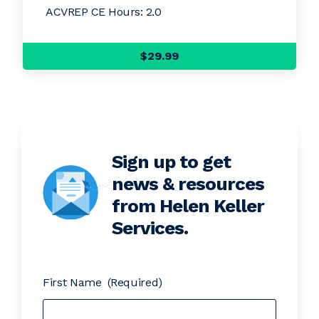
ACVREP CE Hours: 2.0
$29.99
Sign up to get
news & resources
from Helen Keller
Services.
First Name
(Required)