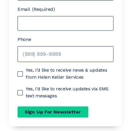
Email
(Required)
Phone
Yes, I’d like to receive news & updates
from Helen Keller Services
Yes, I’d like to receive updates via SMS
text messages
Sign Up For Newsletter