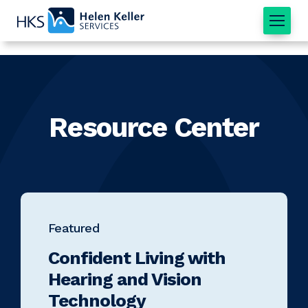
Home
Resource Center
Featured
Confident Living with
Hearing and Vision
Technology