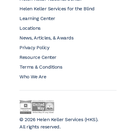
Helen Keller Services for the Blind
Learning Center
Locations
News, Articles, & Awards
Privacy Policy
Resource Center
Terms & Conditions
Who We Are
Helen Keller on GuideStar (opens a new window)
Helen Keller is a proud community partner 
© 2026 Helen Keller Services (HKS).
All rights reserved.