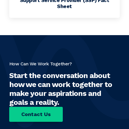
Support Service Provider (SSP) Fact
Sheet
How Can We Work Together?
Start the conversation about
how we can work together to
make your aspirations and
goals a reality.
Contact Us