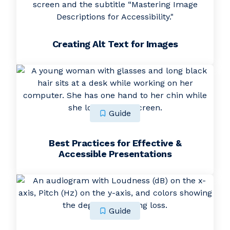
Creating Alt Text for Images
Guide
Best Practices for Effective &
Accessible Presentations
Guide