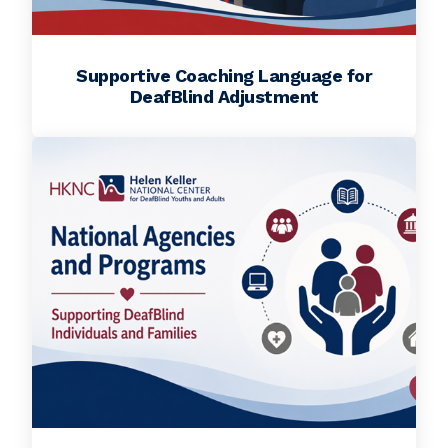
Supportive Coaching Language for
DeafBlind Adjustment