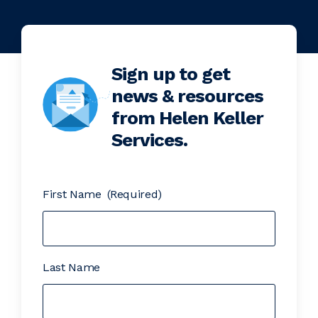
Sign up to get
news & resources
from Helen Keller
Services.
First Name
(Required)
Last Name