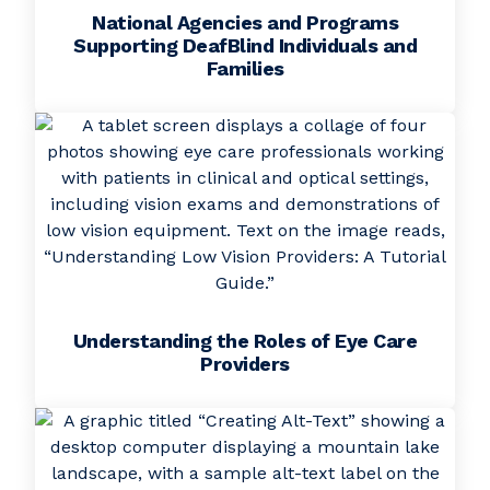
National Agencies and Programs
Supporting DeafBlind Individuals and
Families
Understanding the Roles of Eye Care
Providers