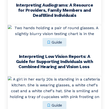
Interpreting Audiograms: A Resource
for Providers, Family Members and
DeafBlind Individuals
Guide
Interpreting Low Vision Reports: A
Guide for Supporting Individuals with
Combined Hearing and Vision Loss
Guide