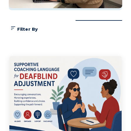
Filter By