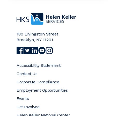
Home
180 Livingston Street
Brooklyn
,
NY
11201
Visit Helen Keller Services on Facebook (opens a
Visit Helen Keller Services on Twitter (opens
Visit Helen Keller Services on LinkedIn (
Visit Helen Keller Services on YouTub
Visit Helen Keller Services on Ins
Accessibility Statement
Contact Us
Corporate Compliance
Employment Opportunities
Events
Get Involved
Helen Keller National Center