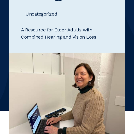
Uncategorized
A Resource for Older Adults with
Combined Hearing and Vision Loss