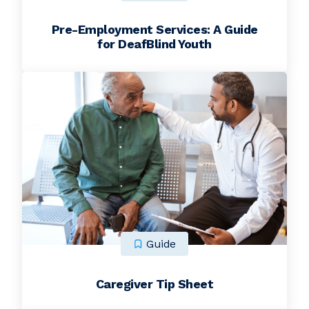
Pre-Employment Services: A Guide
for DeafBlind Youth
Guide
Caregiver Tip Sheet