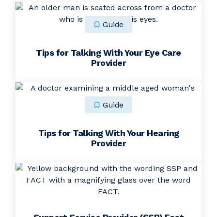
Guide
Tips for Talking With Your Eye Care
Provider
Guide
Tips for Talking With Your Hearing
Provider