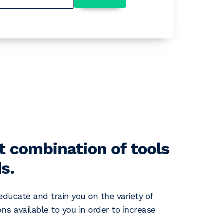
t combination of tools
s.
 educate and train you on the variety of
ns available to you in order to increase