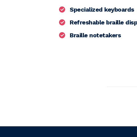
Specialized keyboards
Refreshable braille dis
Braille notetakers