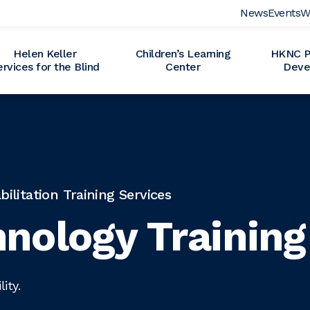
News
Events
W
Helen Keller
Children’s Learning
HKNC Pr
ervices for the Blind
Center
Deve
litation Training Services
nology Training
ity.