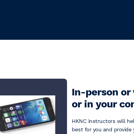
In-person or 
or in your c
HKNC instructors will hel
best for you and provide y