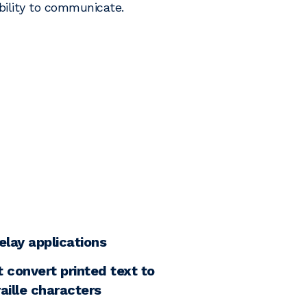
ility to communicate.
elay applications
 convert printed text to
aille characters