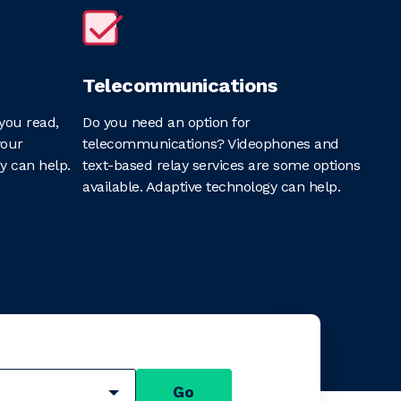
Telecommunications
you read,
Do you need an option for
your
telecommunications? Videophones and
y can help.
text-based relay services are some options
available. Adaptive technology can help.
Go