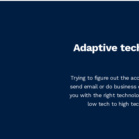
Adaptive tec
Trying to figure out the ac
send email or do business 
you with the right technolo
low tech to high tec