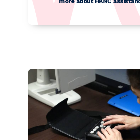
more about HKNC assistanc