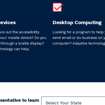
evices
Desktop Computing
ure out the accessibility
Looking for a program to help 
your mobile device? Do you
send email or do business on 
through a braille display?
computer? Adaptive technolog
hnology can help.
sentative to learn