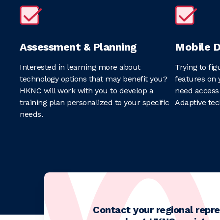
Assessment & Planning
Mobile D
Interested in learning more about
Trying to fig
technology options that may benefit you?
features on 
HKNC will work with you to develop a
need access 
training plan personalized to your specific
Adaptive tec
needs.
Contact your regional repre