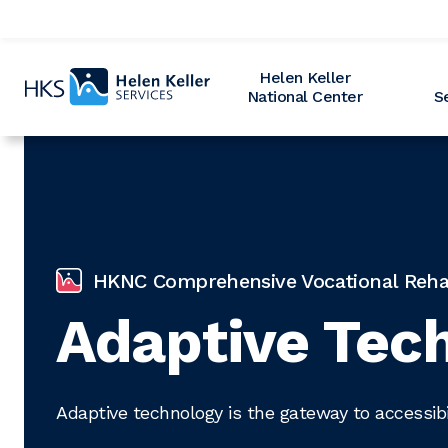
Home
Helen Keller
National Center
S
HKNC Comprehensive Vocational Rehabi
Adaptive Tech
Adaptive technology is the gateway to accessibil