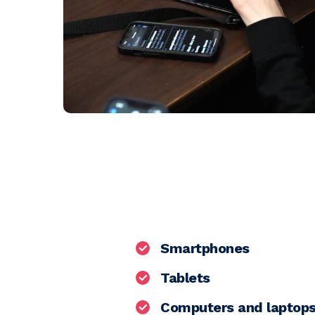
Smartphones
Tablets
Computers and laptop