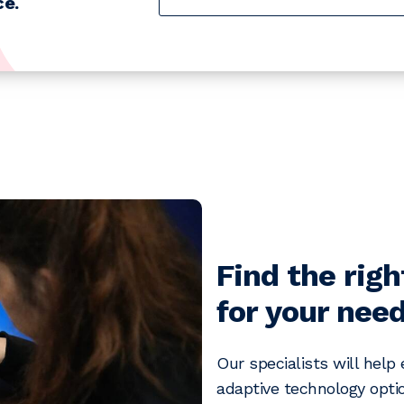
e.
Find the righ
for your need
Our specialists will help
adaptive technology optio