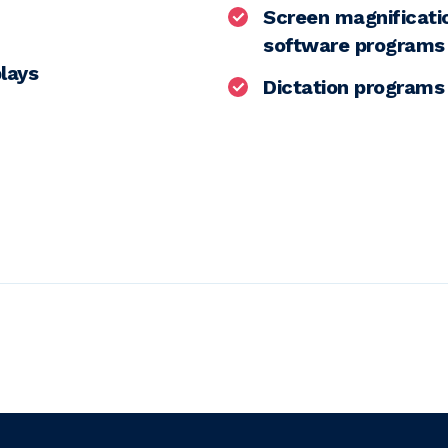
Screen magnificat
software programs
plays
Dictation programs