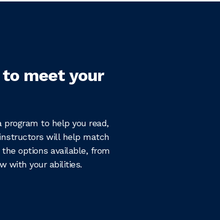
 to meet your
 a program to help you read,
instructors will help match
 the options available, from
 with your abilities.