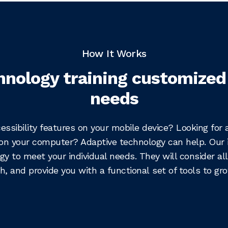
How It Works
hnology training customized
needs
cessibility features on your mobile device? Looking for
on your computer? Adaptive technology can help. Our 
gy to meet your individual needs. They will consider all
h, and provide you with a functional set of tools to grow