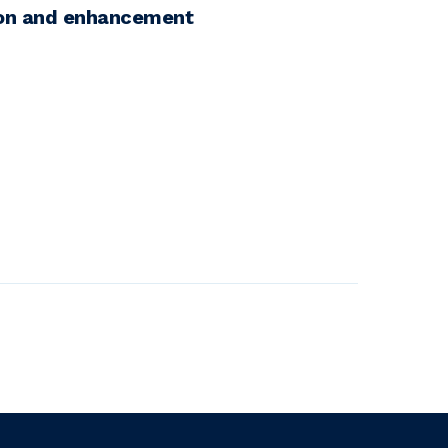
ion and enhancement