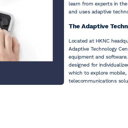
learn from experts in the
and uses adaptive techno
The Adaptive Techn
Located at HKNC headqua
Adaptive Technology Cent
equipment and software. 
designed for individualize
which to explore mobile
telecommunications solu