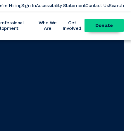
e’re Hiring
Sign In
Accessibility Statement
Contact Us
Search
ofessional
Who We
Get
Donate
lopment
Are
Involved