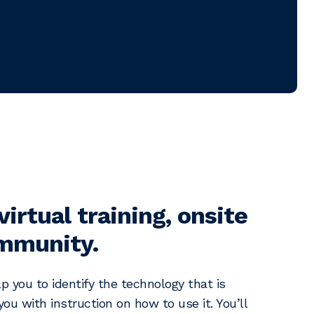
virtual training, onsite
ommunity.
p you to identify the technology that is
ou with instruction on how to use it. You’ll