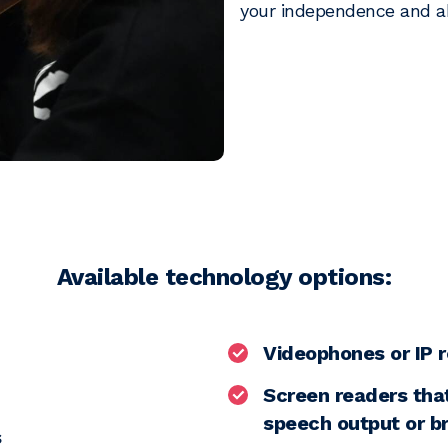
your independence and ab
Available technology options:
Videophones or IP r
Screen readers that
speech output or br
s