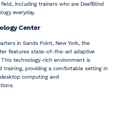
 field, including trainers who are DeafBlind
logy everyday.
ology Center
rters in Sands Point, New York, the
er features state-of-the-art adaptive
This technology-rich environment is
d training, providing a comfortable setting in
, desktop computing and
tions.