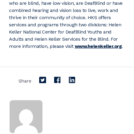
who are blind, have low vision, are DeafBlind or have
combined hearing and vision loss to live, work and
thrive in their community of choice. HKS offers
services and programs through two divisions: Helen
Keller National Center for DeafBlind Youths and
Adults and Helen Keller Services for the Blind. For
more information, please visit
www.helenkeller.org
.
Share on Twitter
Share on Facebook
Share on LinkedIn
Share