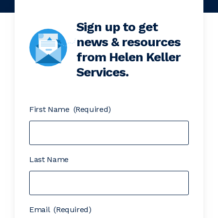
Sign up to get
news & resources
from Helen Keller
Services.
First Name
(Required)
Last Name
Email
(Required)