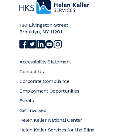
Home
180 Livingston Street
Brooklyn
,
NY
11201
Visit Helen Keller Services on Facebook (opens a
Visit Helen Keller Services on Twitter (opens
Visit Helen Keller Services on LinkedIn (
Visit Helen Keller Services on YouTub
Visit Helen Keller Services on Ins
Accessibility Statement
Contact Us
Corporate Compliance
Employment Opportunities
Events
Get Involved
Helen Keller National Center
Helen Keller Services for the Blind