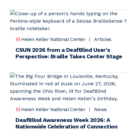
Helen Keller National Center
Articles
CSUN 2026 from a DeafBlind User's
Perspective: Braille Takes Center Stage
Helen Keller National Center
News
DeafBlind Awareness Week 2026: A
Nationwide Celebration of Connection