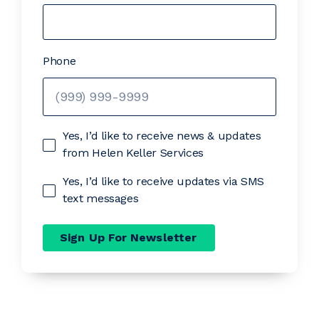
Phone
Yes, I’d like to receive news & updates
from Helen Keller Services
Yes, I’d like to receive updates via SMS
text messages
Sign Up For Newsletter