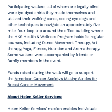
Participating walkers, all of whom are legally blind,
wore tye-dyed shirts they made themselves and
utilized their walking canes, seeing eye dogs and
other techniques to navigate an approximately five
mile, four-loop trip around the office building where
the HKS Health & Wellness Program holds its regular
courses, including Dance Movement Therapy, Art
therapy, Yoga, Fitness, Nutrition and Aromatherapy.
Some walkers were accompanied by friends or
family members in the event.
Funds raised during the walk will go to support
the
American Cancer Society’s Making Strides for
Breast Cancer Movement
.
About Helen Keller Services:
Helen Keller Services’ mission enables individuals