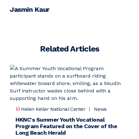
Jasmin Kaur
Related Articles
Helen Keller National Center
News
HKNC's Summer Youth Vocational
Program Featured on the Cover of the
Long Beach Herald