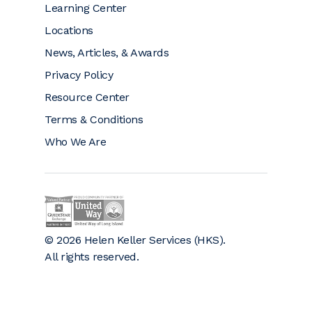
Learning Center
Locations
News, Articles, & Awards
Privacy Policy
Resource Center
Terms & Conditions
Who We Are
Helen Keller on GuideStar (opens a new window)
Helen Keller is a proud community partner 
© 2026 Helen Keller Services (HKS).
All rights reserved.