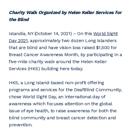
Charity Walk Organized by Helen Keller Services for
the Blind
Islandia, NY (October 14, 2021) – On this
World Sight
Day 2021
, approximately two dozen Long Islanders
that are blind and have vision loss raised $1,500 for
Breast Cancer Awareness Month, by participating in a
five-mile charity walk around the Helen Keller
Services (HKS) building here today.
HKS, a Long Island-based non-profit offering
programs and services for the DeafBlind Community,
chose World Sight Day, an international day of
awareness which focuses attention on the global
issue of eye health, to raise awareness for both the
blind community and breast cancer detection and
prevention.