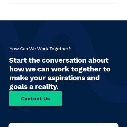
How Can We Work Together?
Start the conversation about
how we can work together to
make your aspirations and
goals a reality.
Contact Us