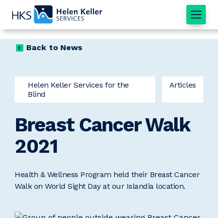
Home
Back to News
Helen Keller Services for the
Articles
Blind
Breast Cancer Walk
2021
Health & Wellness Program held their Breast Cancer
Walk on World Sight Day at our Islandia location.