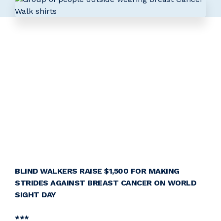
BLIND WALKERS RAISE $1,500 FOR MAKING
STRIDES AGAINST BREAST CANCER ON WORLD
SIGHT DAY
***