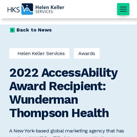
Home
Back to News
Helen Keller Services
Awards
2022 AccessAbility
Award Recipient:
Wunderman
Thompson Health
A New York-based global marketing agency that has