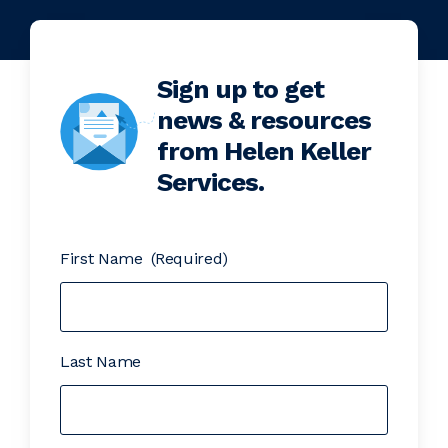
Sign up to get
news & resources
from Helen Keller
Services.
First Name
(Required)
Last Name