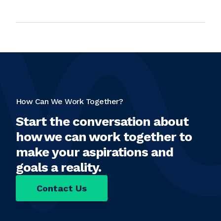
How Can We Work Together?
Start the conversation about
how we can work together to
make your aspirations and
goals a reality.
Contact Us