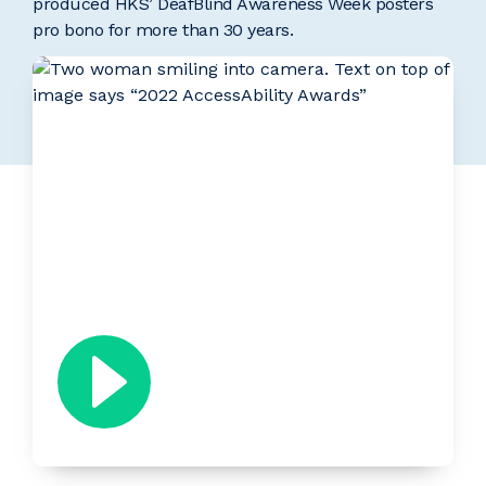
produced HKS’ DeafBlind Awareness Week posters
pro bono for more than 30 years.