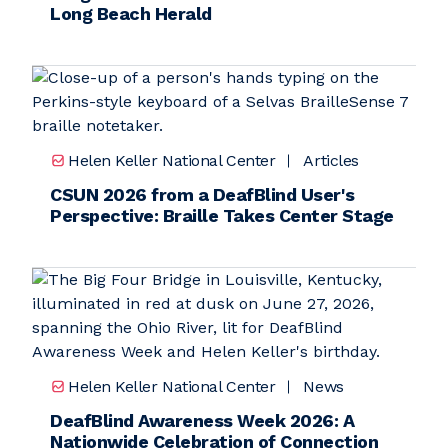
Long Beach Herald
Helen Keller National Center
Articles
CSUN 2026 from a DeafBlind User's
Perspective: Braille Takes Center Stage
Helen Keller National Center
News
DeafBlind Awareness Week 2026: A
Nationwide Celebration of Connection