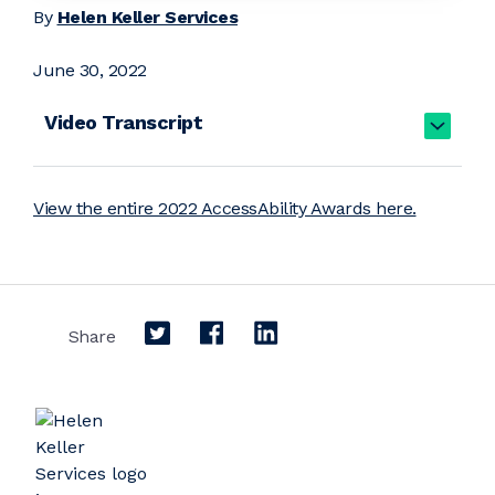
By
Helen Keller Services
June 30, 2022
Video Transcript
View the entire 2022 AccessAbility Awards here.
Share on Twitter
Share on Facebook
Share on LinkedIn
Share