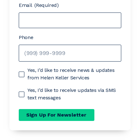
Email
(Required)
Phone
Yes, I’d like to receive news & updates
from Helen Keller Services
Yes, I’d like to receive updates via SMS
text messages
Sign Up For Newsletter