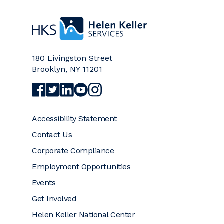
Home
180 Livingston Street
Brooklyn
,
NY
11201
Visit Helen Keller Services on Facebook (opens a
Visit Helen Keller Services on Twitter (opens
Visit Helen Keller Services on LinkedIn (
Visit Helen Keller Services on YouTub
Visit Helen Keller Services on Ins
Accessibility Statement
Contact Us
Corporate Compliance
Employment Opportunities
Events
Get Involved
Helen Keller National Center