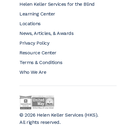
Helen Keller Services for the Blind
Learning Center
Locations
News, Articles, & Awards
Privacy Policy
Resource Center
Terms & Conditions
Who We Are
Helen Keller on GuideStar (opens a new window)
Helen Keller is a proud community partner 
© 2026 Helen Keller Services (HKS).
All rights reserved.