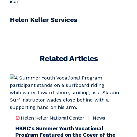
Helen Keller Services
Related Articles
Helen Keller National Center
News
HKNC's Summer Youth Vocational
Program Featured on the Cover of the