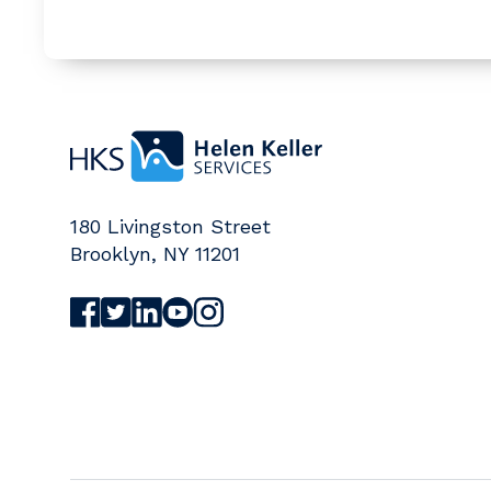
Home
180 Livingston Street
Brooklyn
,
NY
11201
Visit Helen Keller Services on Facebook (o
Visit Helen Keller Services on Twitter (
Visit Helen Keller Services on Linked
Visit Helen Keller Services on Yo
Visit Helen Keller Services on