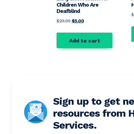
Children Who Are
H
Deafblind
$
Original price was: $29.99.
Current price is: $5.00.
$
29.99
$
5.00
Add to cart
Sign up to get n
resources from H
Services.