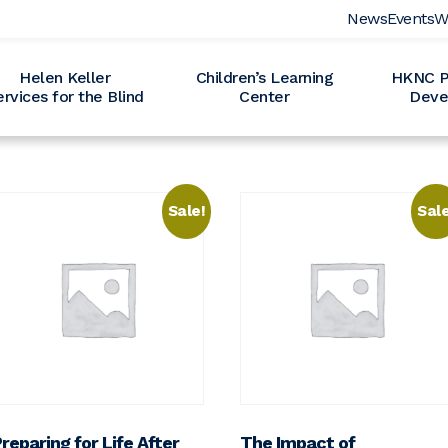
News
Events
W
Helen Keller
Children’s Learning
HKNC Pr
ervices for the Blind
Center
Deve
Sale!
Sale
reparing for Life After
The Impact of