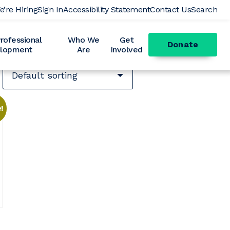
e’re Hiring
Sign In
Accessibility Statement
Contact Us
Search
ofessional
Who We
Get
Donate
lopment
Are
Involved
!