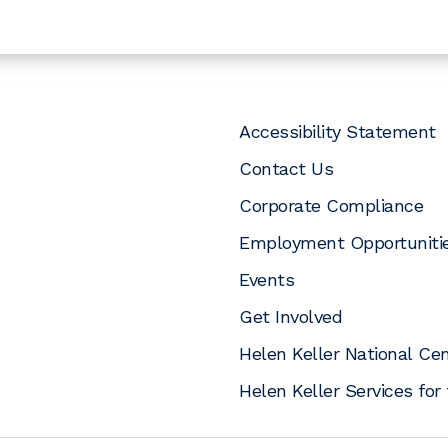
Accessibility Statement
Contact Us
Corporate Compliance
Employment Opportuniti
Events
pens a new window)
opens a new window)
In (opens a new window)
uTube (opens a new window)
 Instagram (opens a new window)
Get Involved
Helen Keller National Ce
Helen Keller Services for 