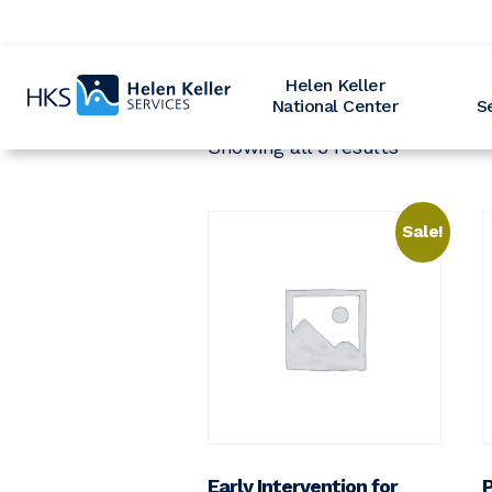
Home
Helen Keller
National Center
S
Showing all 3 results
Sale!
Early Intervention for
P