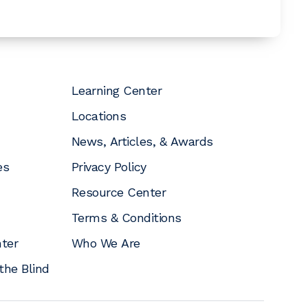
Learning Center
Locations
News, Articles, & Awards
es
Privacy Policy
Resource Center
Terms & Conditions
nter
Who We Are
the Blind