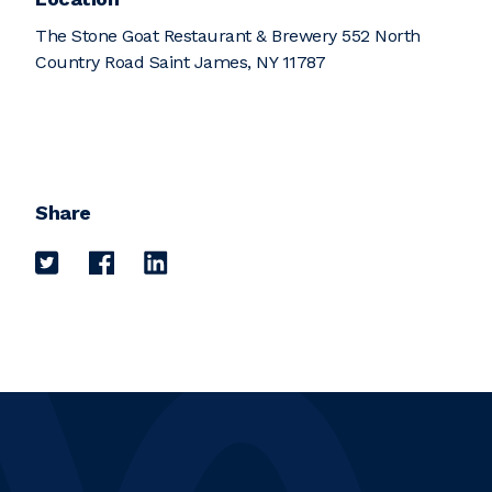
The Stone Goat Restaurant & Brewery 552 North
Country Road Saint James, NY 11787
Share
Share on Twitter
Share on Facebook
Share on LinkedIn