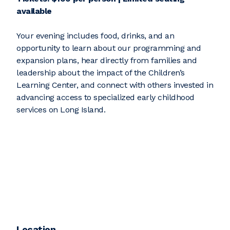
available
Your evening includes food, drinks, and an
opportunity to learn about our programming and
expansion plans, hear directly from families and
leadership about the impact of the Children’s
Learning Center, and connect with others invested in
advancing access to specialized early childhood
services on Long Island.
Location