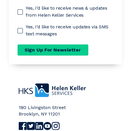
Yes, I’d like to receive news & updates
from Helen Keller Services
Yes, I’d like to receive updates via SMS
text messages
Sign Up For Newsletter
Home
180 Livingston Street
Brooklyn
,
NY
11201
Visit Helen Keller Services on Facebook (opens a
Visit Helen Keller Services on Twitter (opens
Visit Helen Keller Services on LinkedIn (
Visit Helen Keller Services on YouTub
Visit Helen Keller Services on Ins