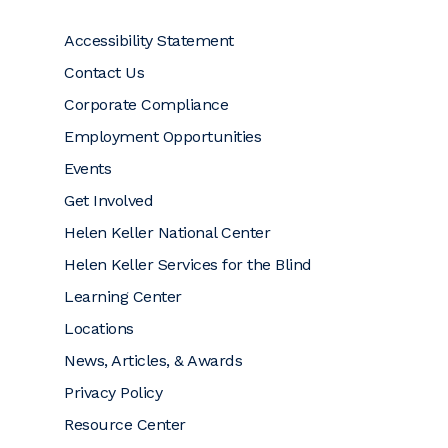
Accessibility Statement
Contact Us
Corporate Compliance
Employment Opportunities
Events
Get Involved
Helen Keller National Center
Helen Keller Services for the Blind
Learning Center
Locations
News, Articles, & Awards
Privacy Policy
Resource Center