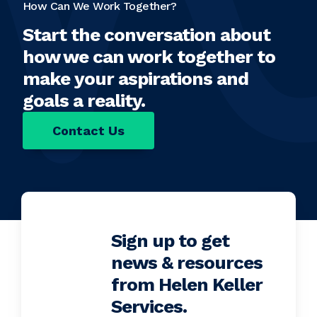
How Can We Work Together?
Start the conversation about
how we can work together to
make your aspirations and
goals a reality.
Contact Us
Sign up to get
news & resources
from Helen Keller
Services.