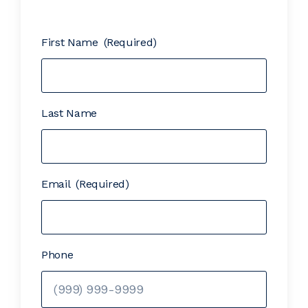
First Name
(Required)
Last Name
Email
(Required)
Phone