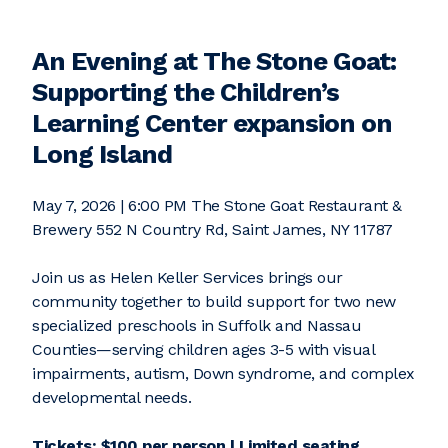
An Evening at The Stone Goat:
Supporting the Children’s
Learning Center expansion on
Long Island
May 7, 2026 | 6:00 PM The Stone Goat Restaurant &
Brewery 552 N Country Rd, Saint James, NY 11787
Join us as Helen Keller Services brings our
community together to build support for two new
specialized preschools in Suffolk and Nassau
Counties—serving children ages 3-5 with visual
impairments, autism, Down syndrome, and complex
developmental needs.
Tickets: $100 per person | Limited seating