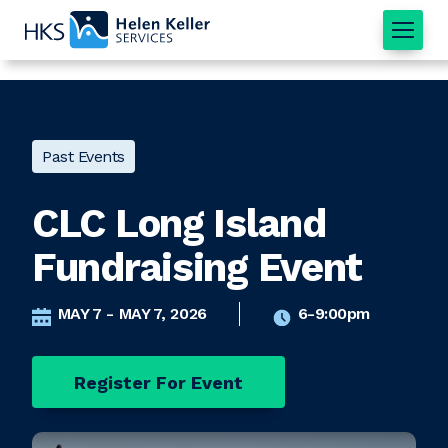
Home
Past Events
CLC Long Island
Fundraising Event
MAY 7 - MAY 7, 2026
6-9:00pm
Register For Event