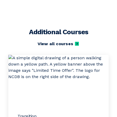
Additional Courses
View all courses
Transition