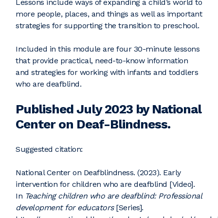
Lessons include ways of expanding a child’s world to
more people, places, and things as well as important
strategies for supporting the transition to preschool.
Included in this module are four 30-minute lessons
that provide practical, need-to-know information
and strategies for working with infants and toddlers
who are deafblind.
Published July 2023 by National
Center on Deaf-Blindness.
Suggested citation:
National Center on Deafblindness. (2023). Early
intervention for children who are deafblind [Video].
In
Teaching children who are deafblind: Professional
development for educators
[Series].