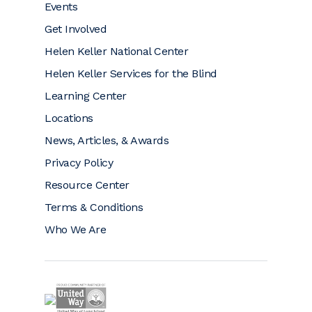
Events
Get Involved
Helen Keller National Center
Helen Keller Services for the Blind
Learning Center
Locations
News, Articles, & Awards
Privacy Policy
Resource Center
Terms & Conditions
Who We Are
Helen Keller is a proud community partner of 
Helen Keller on GuideStar (opens a new window)