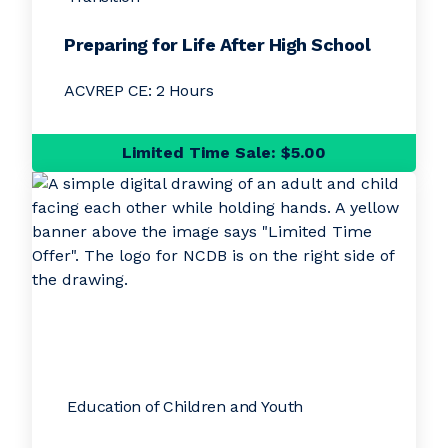
Preparing for Life After High School
ACVREP CE: 2 Hours
Limited Time Sale: $5.00
Education of Children and Youth