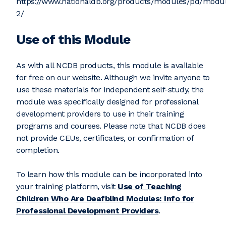
https://www.nationaldb.org/products/modules/pd/modu
2/
Use of this Module
As with all NCDB products, this module is available
for free on our website. Although we invite anyone to
use these materials for independent self-study, the
module was specifically designed for professional
development providers to use in their training
programs and courses. Please note that NCDB does
not provide CEUs, certificates, or confirmation of
completion.
To learn how this module can be incorporated into
your training platform, visit
Use of Teaching
Children Who Are Deafblind Modules: Info for
Professional Development Providers
.