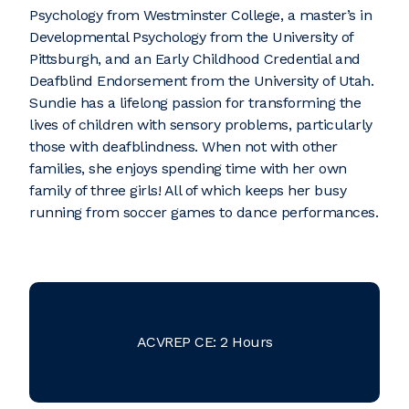
Psychology from Westminster College, a master’s in
Developmental Psychology from the University of
Pittsburgh, and an Early Childhood Credential and
Deafblind Endorsement from the University of Utah.
Sundie has a lifelong passion for transforming the
lives of children with sensory problems, particularly
those with deafblindness. When not with other
families, she enjoys spending time with her own
family of three girls! All of which keeps her busy
running from soccer games to dance performances.
ACVREP CE: 2 Hours