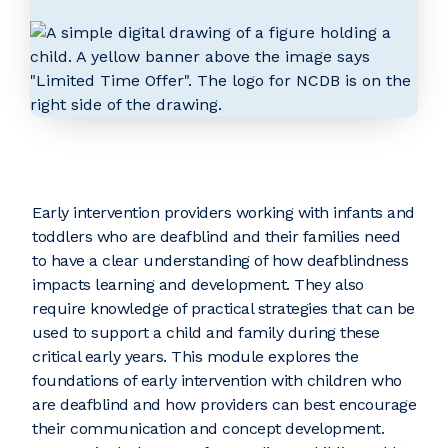
Early intervention providers working with infants and
toddlers who are deafblind and their families need
to have a clear understanding of how deafblindness
impacts learning and development. They also
require knowledge of practical strategies that can be
used to support a child and family during these
critical early years. This module explores the
foundations of early intervention with children who
are deafblind and how providers can best encourage
their communication and concept development.