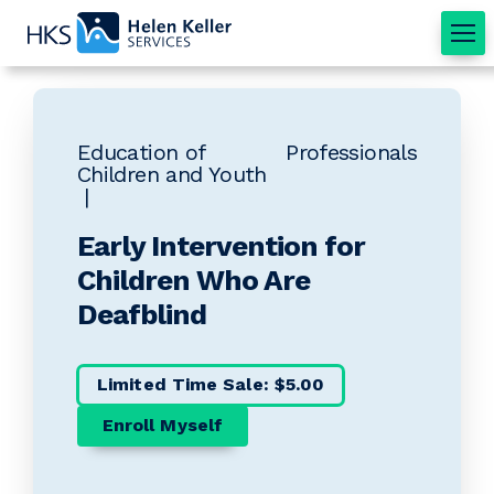
Home
Education of
Professionals
Children and Youth
Early Intervention for
Children Who Are
Deafblind
Limited Time Sale: $5.00