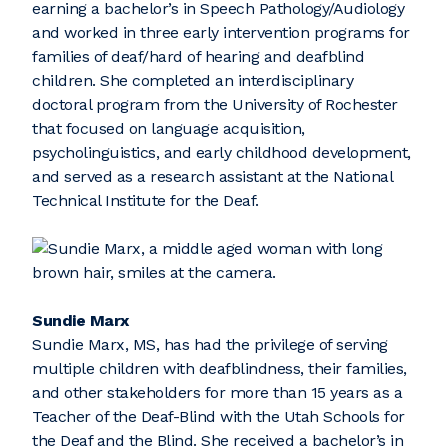
earning a bachelor’s in Speech Pathology/Audiology
and worked in three early intervention programs for
families of deaf/hard of hearing and deafblind
children. She completed an interdisciplinary
doctoral program from the University of Rochester
that focused on language acquisition,
psycholinguistics, and early childhood development,
and served as a research assistant at the National
Technical Institute for the Deaf.
Sundie Marx
Sundie Marx, MS, has had the privilege of serving
multiple children with deafblindness, their families,
and other stakeholders for more than 15 years as a
Teacher of the Deaf-Blind with the Utah Schools for
the Deaf and the Blind. She received a bachelor’s in