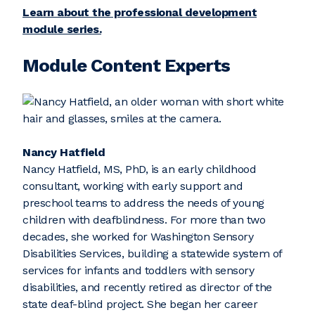
Learn about the professional development
module series.
Module Content Experts
Nancy Hatfield
Nancy Hatfield, MS, PhD, is an early childhood
consultant, working with early support and
preschool teams to address the needs of young
children with deafblindness. For more than two
decades, she worked for Washington Sensory
Disabilities Services, building a statewide system of
services for infants and toddlers with sensory
disabilities, and recently retired as director of the
state deaf-blind project. She began her career