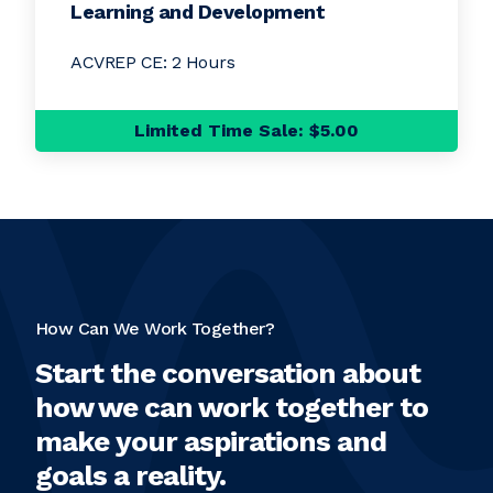
Learning and Development
ACVREP CE: 2 Hours
Limited Time Sale: $5.00
How Can We Work Together?
Start the conversation about
how we can work together to
make your aspirations and
goals a reality.