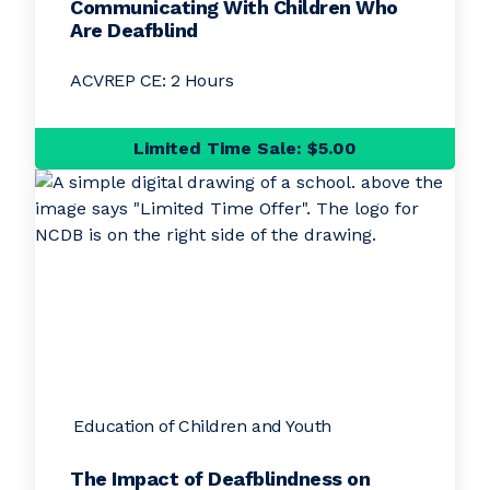
Communicating With Children Who
Are Deafblind
ACVREP CE: 2 Hours
Limited Time Sale: $5.00
Education of Children and Youth
The Impact of Deafblindness on