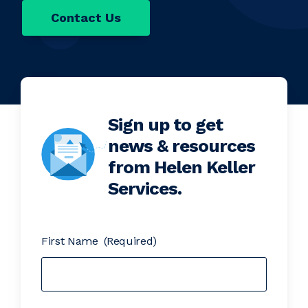
Contact Us
Sign up to get
news & resources
from Helen Keller
Services.
First Name
(Required)