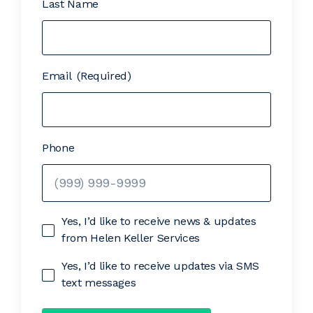
Last Name
Email
(Required)
Phone
Yes, I’d like to receive news & updates
from Helen Keller Services
Yes, I’d like to receive updates via SMS
text messages