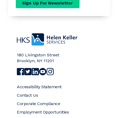
Sign Up For Newsletter
Home
180 Livingston Street
Brooklyn
,
NY
11201
Visit Helen Keller Services on Facebook (opens a
Visit Helen Keller Services on Twitter (opens
Visit Helen Keller Services on LinkedIn (
Visit Helen Keller Services on YouTub
Visit Helen Keller Services on Ins
Accessibility Statement
Contact Us
Corporate Compliance
Employment Opportunities