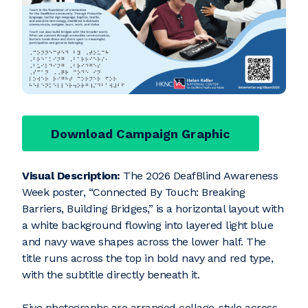
Download Campaign Graphic
Visual Description:
The 2026 DeafBlind Awareness
Week poster, “Connected By Touch: Breaking
Barriers, Building Bridges,” is a horizontal layout with
a white background flowing into layered light blue
and navy wave shapes across the lower half. The
title runs across the top in bold navy and red type,
with the subtitle directly beneath it.
Five photographs are arranged collage-style across