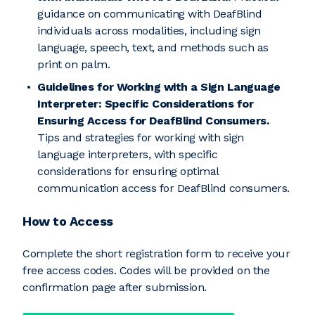
guidance on communicating with DeafBlind
individuals across modalities, including sign
language, speech, text, and methods such as
print on palm.
Guidelines for Working with a Sign Language
Interpreter: Specific Considerations for
Ensuring Access for DeafBlind Consumers.
Tips and strategies for working with sign
language interpreters, with specific
considerations for ensuring optimal
communication access for DeafBlind consumers.
How to Access
Complete the short registration form to receive your
free access codes. Codes will be provided on the
confirmation page after submission.