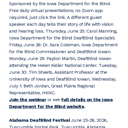
Sponsored by the Iowa Department for the Blind.
Free daily virtual presentations; no Zoom app
required, just click the link. A different guest
speaker each day tells their story of life with vision
and hearing loss. Thursday, June 25: Carol Manning,
Iowa Department for the Blind DeafBlind Specialist.
Friday, June 26: Dr. Sara Coleman, Iowa Department
for the Blind Commissioner and DeafBlind Iowan.
Monday, June 29: Payton Martin, DeafBlind Iowan
attending the Helen Keller National Center. Tuesday,
June 30: Tim Sheets, Assistant Professor at the
University of Iowa and DeafBlind Iowan. Wednesday,
July 1: Beth Jordan, Great Plains Regional
Representative, HKNC.
Join the webinar
or see
full details on the Iowa
Department for the Blind website
.
Alabama DeafBlind Festival
June 25-28, 2026,
Tuscumbia Spring Park, Tuscumbia, Alabama