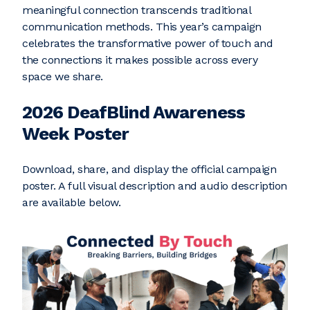
meaningful connection transcends traditional
communication methods. This year’s campaign
celebrates the transformative power of touch and
the connections it makes possible across every
space we share.
2026 DeafBlind Awareness
Week Poster
Download, share, and display the official campaign
poster. A full visual description and audio description
are available below.