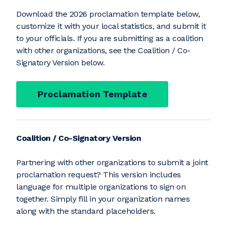
Download the 2026 proclamation template below,
customize it with your local statistics, and submit it
to your officials. If you are submitting as a coalition
with other organizations, see the Coalition / Co-
Signatory Version below.
Proclamation Template
Coalition / Co-Signatory Version
Partnering with other organizations to submit a joint
proclamation request? This version includes
language for multiple organizations to sign on
together. Simply fill in your organization names
along with the standard placeholders.