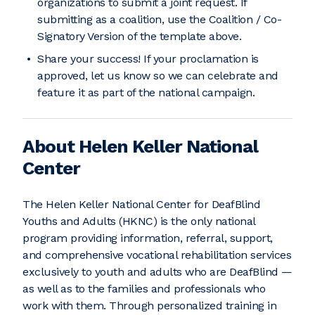
organizations to submit a joint request. If
submitting as a coalition, use the Coalition / Co-
Signatory Version of the template above.
Share your success! If your proclamation is
approved, let us know so we can celebrate and
feature it as part of the national campaign.
About Helen Keller National
Center
The Helen Keller National Center for DeafBlind
Youths and Adults (HKNC) is the only national
program providing information, referral, support,
and comprehensive vocational rehabilitation services
exclusively to youth and adults who are DeafBlind —
as well as to the families and professionals who
work with them. Through personalized training in