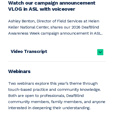
Watch our campaign announcement
VLOG in ASL with voiceover
Ashley Benton, Director of Field Services at Helen
Keller National Center, shares our 2026 DeafBlind
Awareness Week campaign announcement in ASL.
Video Transcript
Webinars
Two webinars explore this year’s theme through
touch-based practice and community knowledge.
Both are open to professionals, DeafBlind
community members, family members, and anyone
interested in deepening their understanding.