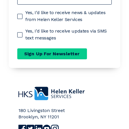
Yes, I’d like to receive news & updates
from Helen Keller Services
Yes, I’d like to receive updates via SMS
text messages
Sign Up For Newsletter
Home
180 Livingston Street
Brooklyn
,
NY
11201
Visit Helen Keller Services on Facebook (opens a
Visit Helen Keller Services on Twitter (opens
Visit Helen Keller Services on LinkedIn (
Visit Helen Keller Services on YouTub
Visit Helen Keller Services on Ins