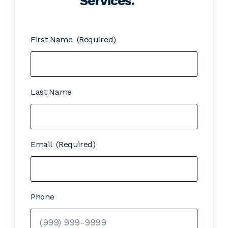
Services.
First Name
(Required)
Last Name
Email
(Required)
Phone