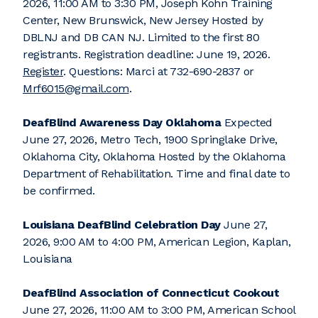
2026, 11:00 AM to 3:30 PM, Joseph Kohn Training
Center, New Brunswick, New Jersey Hosted by
DBLNJ and DB CAN NJ. Limited to the first 80
registrants. Registration deadline: June 19, 2026.
Register
. Questions: Marci at 732-690-2837 or
Mrf6015@gmail.com
.
DeafBlind Awareness Day Oklahoma
Expected
June 27, 2026, Metro Tech, 1900 Springlake Drive,
Oklahoma City, Oklahoma Hosted by the Oklahoma
Department of Rehabilitation. Time and final date to
be confirmed.
Louisiana DeafBlind Celebration Day
June 27,
2026, 9:00 AM to 4:00 PM, American Legion, Kaplan,
Louisiana
DeafBlind Association of Connecticut Cookout
June 27, 2026, 11:00 AM to 3:00 PM, American School