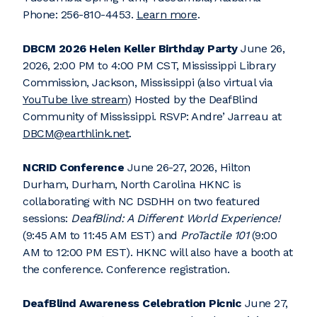
Phone: 256-810-4453.
Learn more
.
DBCM 2026 Helen Keller Birthday Party
June 26,
2026, 2:00 PM to 4:00 PM CST, Mississippi Library
Commission, Jackson, Mississippi (also virtual via
YouTube live stream
) Hosted by the DeafBlind
Community of Mississippi. RSVP: Andre’ Jarreau at
DBCM@earthlink.net
.
NCRID Conference
June 26-27, 2026, Hilton
Durham, Durham, North Carolina HKNC is
collaborating with NC DSDHH on two featured
sessions:
DeafBlind: A Different World Experience!
(9:45 AM to 11:45 AM EST) and
ProTactile 101
(9:00
AM to 12:00 PM EST). HKNC will also have a booth at
the conference. Conference registration.
DeafBlind Awareness Celebration Picnic
June 27,