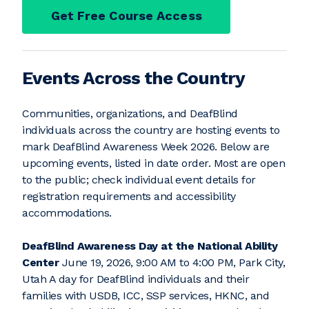
Get Free Course Access
Events Across the Country
Communities, organizations, and DeafBlind
individuals across the country are hosting events to
mark DeafBlind Awareness Week 2026. Below are
upcoming events, listed in date order. Most are open
to the public; check individual event details for
registration requirements and accessibility
accommodations.
DeafBlind Awareness Day at the National Ability
Center
June 19, 2026, 9:00 AM to 4:00 PM, Park City,
Utah A day for DeafBlind individuals and their
families with USDB, ICC, SSP services, HKNC, and