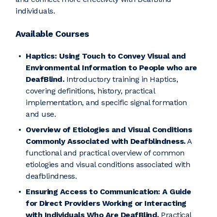
individuals.
Available Courses
Haptics: Using Touch to Convey Visual and
Environmental Information to People who are
DeafBlind.
Introductory training in Haptics,
covering definitions, history, practical
implementation, and specific signal formation
and use.
Overview of Etiologies and Visual Conditions
Commonly Associated with Deafblindness.
A
functional and practical overview of common
etiologies and visual conditions associated with
deafblindness.
Ensuring Access to Communication: A Guide
for Direct Providers Working or Interacting
with Individuals Who Are DeafBlind.
Practical