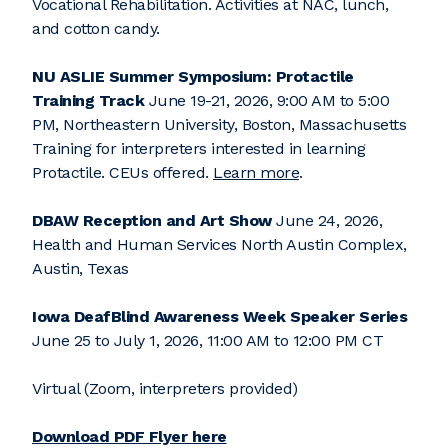
Vocational Rehabilitation. Activities at NAC, lunch,
and cotton candy.
NU ASLIE Summer Symposium: Protactile
Training Track
June 19-21, 2026, 9:00 AM to 5:00
PM, Northeastern University, Boston, Massachusetts
Training for interpreters interested in learning
Protactile. CEUs offered.
Learn more
.
DBAW Reception and Art Show
June 24, 2026,
Health and Human Services North Austin Complex,
Austin, Texas
Iowa DeafBlind Awareness Week
Speaker Series
June 25 to July 1, 2026, 11:00 AM to 12:00 PM CT
Virtual (Zoom, interpreters provided)
Download PDF Flyer here