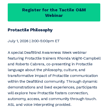
Register for the Tactile O&M
Webinar
Protactile Philosophy
July 1, 2026 | 3:00-5:00pm ET
A special DeafBlind Awareness Week webinar
featuring Protactile trainers Rhonda Voight-Campbell
and Roberto Cabrera, co-presenting in Protactile
language about the philosophy, culture, and
transformative impact of Protactile communication
within the DeafBlind community. Through dynamic
demonstrations and lived experiences, participants
will explore how Protactile fosters connection,
autonomy, access, and community through touch.
ASL and voice interpreting provided.