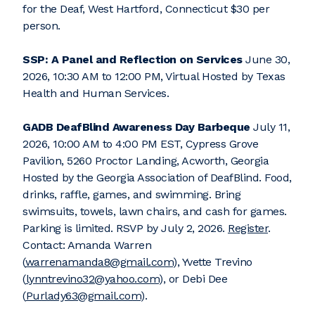
for the Deaf, West Hartford, Connecticut $30 per
person.
SSP: A Panel and Reflection on Services
June 30,
2026, 10:30 AM to 12:00 PM, Virtual Hosted by Texas
Health and Human Services.
GADB DeafBlind Awareness Day Barbeque
July 11,
2026, 10:00 AM to 4:00 PM EST, Cypress Grove
Pavilion, 5260 Proctor Landing, Acworth, Georgia
Hosted by the Georgia Association of DeafBlind. Food,
drinks, raffle, games, and swimming. Bring
swimsuits, towels, lawn chairs, and cash for games.
Parking is limited. RSVP by July 2, 2026.
Register
.
Contact: Amanda Warren
(
warrenamanda8@gmail.com
), Yvette Trevino
(
lynntrevino32@yahoo.com
), or Debi Dee
(
Purlady63@gmail.com
).