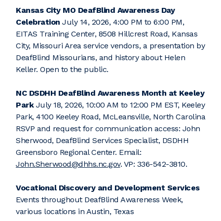
Kansas City MO DeafBlind Awareness Day
Celebration
July 14, 2026, 4:00 PM to 6:00 PM,
EITAS Training Center, 8508 Hillcrest Road, Kansas
City, Missouri Area service vendors, a presentation by
DeafBlind Missourians, and history about Helen
Keller. Open to the public.
NC DSDHH DeafBlind Awareness Month at Keeley
Park
July 18, 2026, 10:00 AM to 12:00 PM EST, Keeley
Park, 4100 Keeley Road, McLeansville, North Carolina
RSVP and request for communication access: John
Sherwood, DeafBlind Services Specialist, DSDHH
Greensboro Regional Center. Email:
John.Sherwood@dhhs.nc.gov
. VP: 336-542-3810.
Vocational Discovery and Development Services
Events throughout DeafBlind Awareness Week,
various locations in Austin, Texas