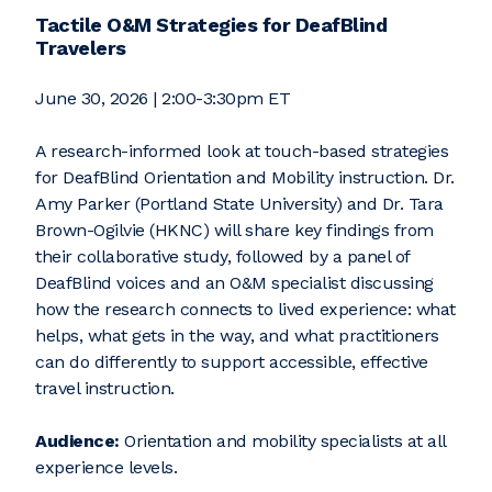
Tactile O&M Strategies for DeafBlind
Travelers
June 30, 2026 | 2:00-3:30pm ET
A research-informed look at touch-based strategies
for DeafBlind Orientation and Mobility instruction. Dr.
Amy Parker (Portland State University) and Dr. Tara
Brown-Ogilvie (HKNC) will share key findings from
their collaborative study, followed by a panel of
DeafBlind voices and an O&M specialist discussing
how the research connects to lived experience: what
helps, what gets in the way, and what practitioners
can do differently to support accessible, effective
travel instruction.
Audience:
Orientation and mobility specialists at all
experience levels.