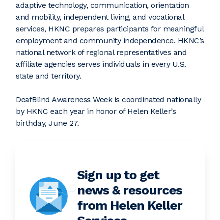
adaptive technology, communication, orientation
and mobility, independent living, and vocational
services, HKNC prepares participants for meaningful
employment and community independence. HKNC’s
national network of regional representatives and
affiliate agencies serves individuals in every U.S.
state and territory.
DeafBlind Awareness Week is coordinated nationally
by HKNC each year in honor of Helen Keller’s
birthday, June 27.
Sign up to get
news & resources
from Helen Keller