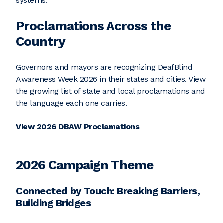
systems.
Proclamations Across the
Country
Governors and mayors are recognizing DeafBlind
Awareness Week 2026 in their states and cities. View
the growing list of state and local proclamations and
the language each one carries.
View 2026 DBAW Proclamations
2026 Campaign Theme
Connected by Touch: Breaking Barriers,
Building Bridges