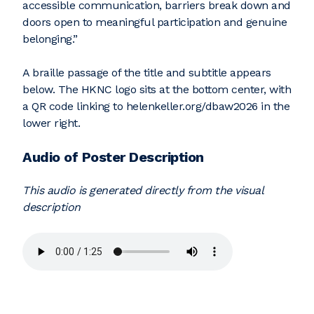
accessible communication, barriers break down and
doors open to meaningful participation and genuine
belonging.”
A braille passage of the title and subtitle appears
below. The HKNC logo sits at the bottom center, with
a QR code linking to helenkeller.org/dbaw2026 in the
lower right.
Audio of Poster Description
This audio is generated directly from the visual
description