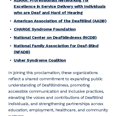
ADARA: Professionals Networking for
Excellence in Service Delivery with Individuals
who are Deaf and Hard of Hearing
American Association of the DeafBlind (AADB)
CHARGE Syndrome Foundation
National Center on Deafblindness (NCDB)
National Family Association for Deaf-Blind
(NFADB)
Usher Syndrome Coalition
In joining this proclamation, these organizations
reflect a shared commitment to expanding public
understanding of DeafBlindness, promoting
accessible communication and inclusive practices,
elevating the voices and contributions of DeafBlind
individuals, and strengthening partnerships across
education, employment, healthcare, and community