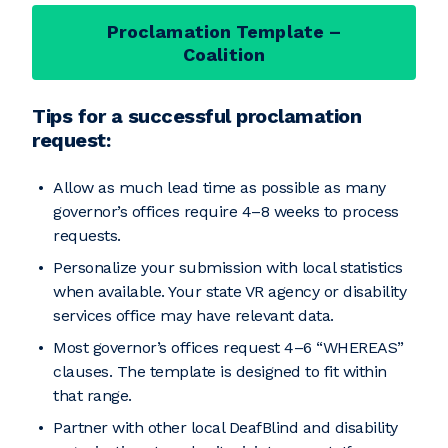
Proclamation Template –
Coalition
Tips for a successful proclamation
request:
Allow as much lead time as possible as many
governor’s offices require 4–8 weeks to process
requests.
Personalize your submission with local statistics
when available. Your state VR agency or disability
services office may have relevant data.
Most governor’s offices request 4–6 “WHEREAS”
clauses. The template is designed to fit within
that range.
Partner with other local DeafBlind and disability