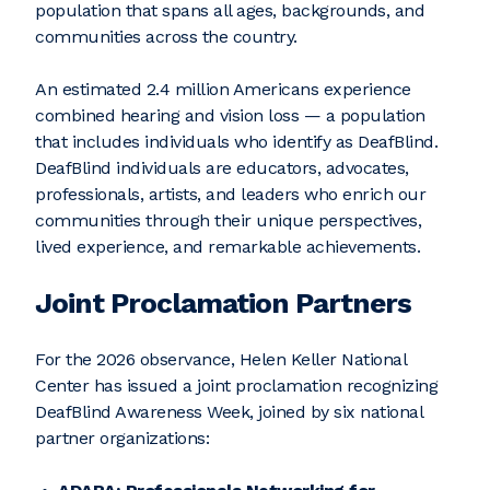
population that spans all ages, backgrounds, and
communities across the country.
An estimated 2.4 million Americans experience
combined hearing and vision loss — a population
that includes individuals who identify as DeafBlind.
DeafBlind individuals are educators, advocates,
professionals, artists, and leaders who enrich our
communities through their unique perspectives,
lived experience, and remarkable achievements.
Joint Proclamation Partners
For the 2026 observance, Helen Keller National
Center has issued a joint proclamation recognizing
DeafBlind Awareness Week, joined by six national
partner organizations: