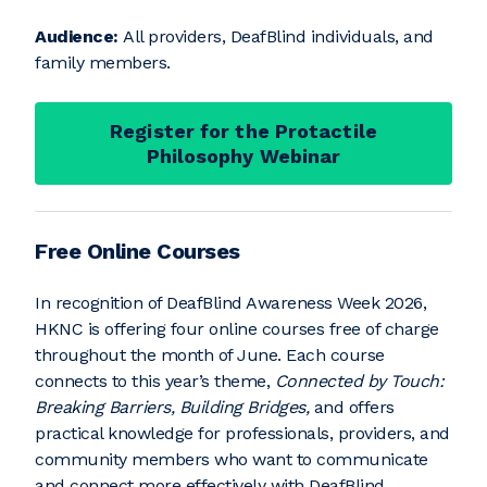
Audience:
All providers, DeafBlind individuals, and
family members.
Register for the Protactile
Philosophy Webinar
Free Online Courses
In recognition of DeafBlind Awareness Week 2026,
HKNC is offering four online courses free of charge
throughout the month of June. Each course
connects to this year’s theme,
Connected by Touch:
Breaking Barriers, Building Bridges,
and offers
practical knowledge for professionals, providers, and
community members who want to communicate
and connect more effectively with DeafBlind