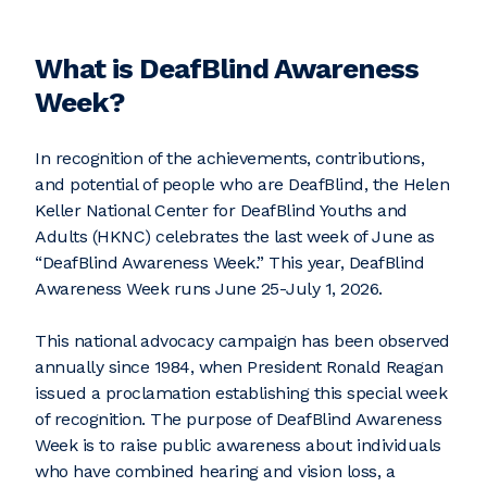
What is DeafBlind Awareness
Week?
In recognition of the achievements, contributions,
and potential of people who are DeafBlind, the Helen
Keller National Center for DeafBlind Youths and
Adults (HKNC) celebrates the last week of June as
“DeafBlind Awareness Week.” This year, DeafBlind
Awareness Week runs June 25-July 1, 2026.
This national advocacy campaign has been observed
annually since 1984, when President Ronald Reagan
issued a proclamation establishing this special week
of recognition. The purpose of DeafBlind Awareness
Week is to raise public awareness about individuals
who have combined hearing and vision loss, a