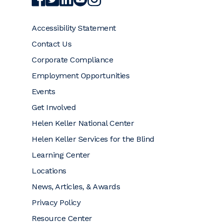
Accessibility Statement
Contact Us
Corporate Compliance
Employment Opportunities
Events
Get Involved
Helen Keller National Center
Helen Keller Services for the Blind
Learning Center
Locations
News, Articles, & Awards
Privacy Policy
Resource Center