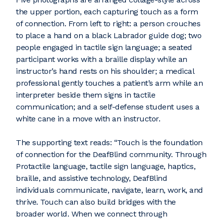
the upper portion, each capturing touch as a form
of connection. From left to right: a person crouches
to place a hand on a black Labrador guide dog; two
people engaged in tactile sign language; a seated
participant works with a braille display while an
instructor’s hand rests on his shoulder; a medical
professional gently touches a patient’s arm while an
interpreter beside them signs in tactile
communication; and a self-defense student uses a
white cane in a move with an instructor.
The supporting text reads: “Touch is the foundation
of connection for the DeafBlind community. Through
Protactile language, tactile sign language, haptics,
braille, and assistive technology, DeafBlind
individuals communicate, navigate, learn, work, and
thrive. Touch can also build bridges with the
broader world. When we connect through