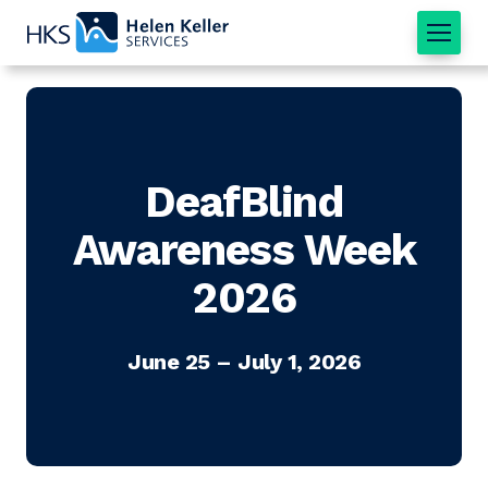
Home
DeafBlind
Awareness Week
2026
June 25 – July 1, 2026