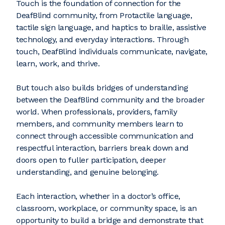
Touch is the foundation of connection for the
DeafBlind community, from Protactile language,
tactile sign language, and haptics to braille, assistive
technology, and everyday interactions. Through
touch, DeafBlind individuals communicate, navigate,
learn, work, and thrive.
But touch also builds bridges of understanding
between the DeafBlind community and the broader
world. When professionals, providers, family
members, and community members learn to
connect through accessible communication and
respectful interaction, barriers break down and
doors open to fuller participation, deeper
understanding, and genuine belonging.
Each interaction, whether in a doctor’s office,
classroom, workplace, or community space, is an
opportunity to build a bridge and demonstrate that