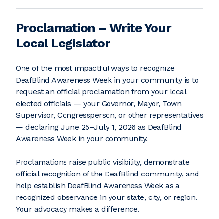
Proclamation – Write Your
Local Legislator
One of the most impactful ways to recognize
DeafBlind Awareness Week in your community is to
request an official proclamation from your local
elected officials — your Governor, Mayor, Town
Supervisor, Congressperson, or other representatives
— declaring June 25–July 1, 2026 as DeafBlind
Awareness Week in your community.
Proclamations raise public visibility, demonstrate
official recognition of the DeafBlind community, and
help establish DeafBlind Awareness Week as a
recognized observance in your state, city, or region.
Your advocacy makes a difference.