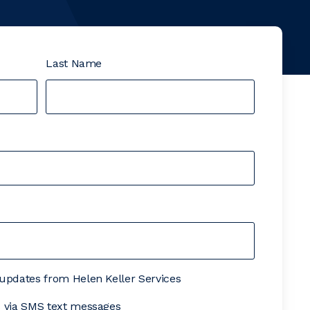
Last Name
& updates from Helen Keller Services
es via SMS text messages