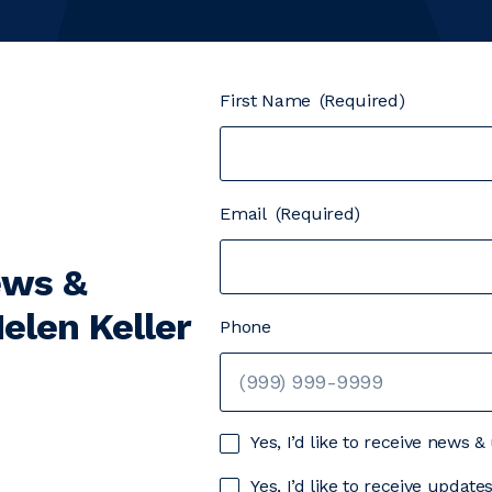
First Name
(Required)
Email
(Required)
ews &
elen Keller
Phone
Yes, I’d like to receive news 
Yes, I’d like to receive updat