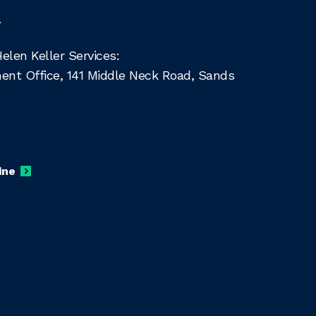
.
len Keller Services:
ment Office, 141 Middle Neck Road, Sands
ine