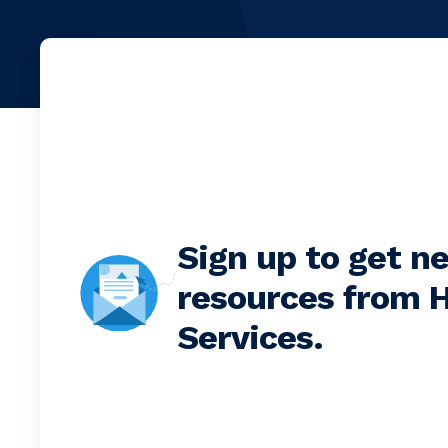
Sign up to get n
resources from H
Services.