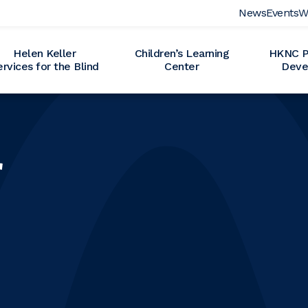
News
Events
W
Helen Keller
Children’s Learning
HKNC Pr
ervices for the Blind
Center
Deve
r