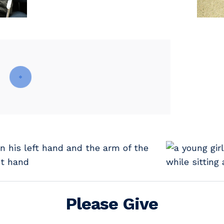
Please Give