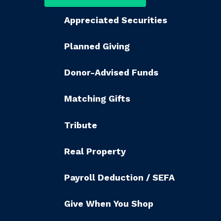
Appreciated Securities
Planned Giving
Donor-Advised Funds
Matching Gifts
Tribute
Real Property
Payroll Deduction / SEFA
Give When You Shop