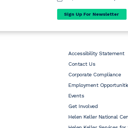
Sign Up For Newsletter
Accessibility Statement
Contact Us
Corporate Compliance
Employment Opportuniti
Events
pens a new window)
opens a new window)
In (opens a new window)
uTube (opens a new window)
 Instagram (opens a new window)
Get Involved
Helen Keller National Ce
Helen Keller Services for 