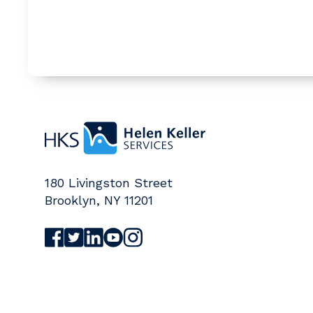
Home
180 Livingston Street
Brooklyn
,
NY
11201
Visit Helen Keller Services on Facebook (o
Visit Helen Keller Services on Twitter (
Visit Helen Keller Services on Linked
Visit Helen Keller Services on Yo
Visit Helen Keller Services on