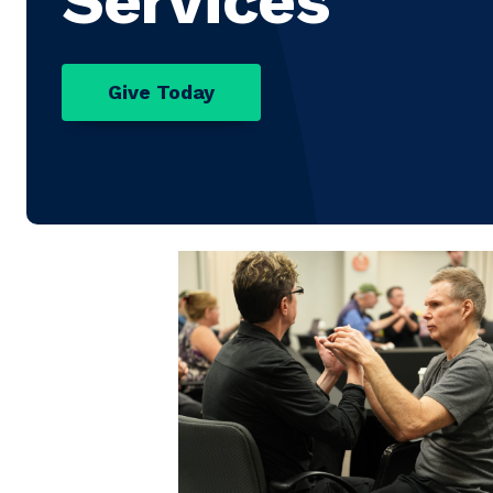
Services
Give Today