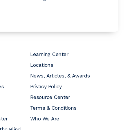
Learning Center
Locations
News, Articles, & Awards
es
Privacy Policy
Resource Center
Terms & Conditions
nter
Who We Are
the Blind