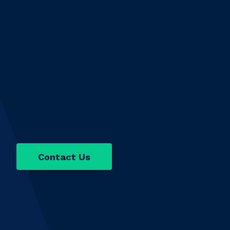
Contact Us