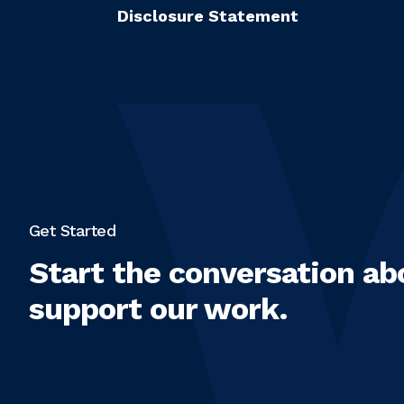
Disclosure Statement
Get Started
Start the conversation ab
support our work.