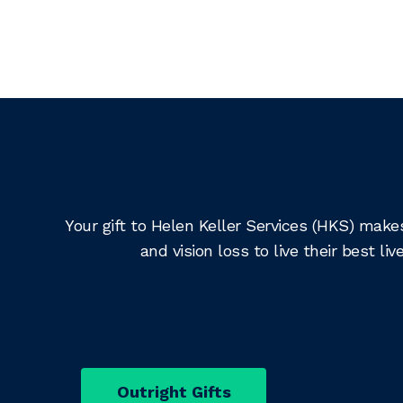
Your gift to Helen Keller Services (HKS) make
and vision loss to live their best 
Outright Gifts