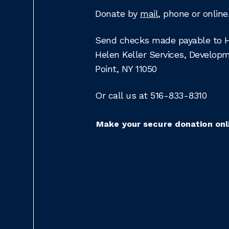
Donate by
mail
, phone or online
Send checks made payable to He
Helen Keller Services, Develop
Point, NY 11050
Or call us at 516-833-8310
Make your secure donation onl