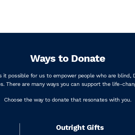
Ways to Donate
s it possible for us to empower people who are blind, 
lives. There are many ways you can support the life-cha
Choose the way to donate that resonates with you.
Outright Gifts