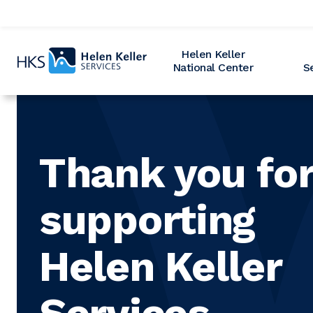
Home
Helen Keller
National Center
S
Thank you fo
supporting
Helen Keller