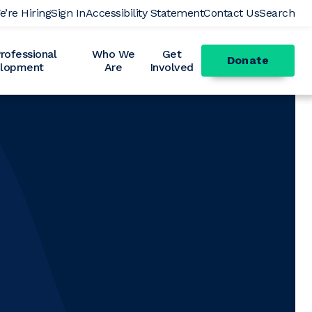
e’re Hiring
Sign In
Accessibility Statement
Contact Us
Search
ofessional
Who We
Get
Donate
lopment
Are
Involved