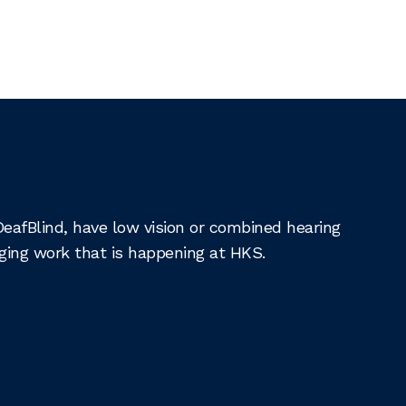
DeafBlind, have low vision or combined hearing
nging work that is happening at HKS.