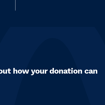
out how your donation can