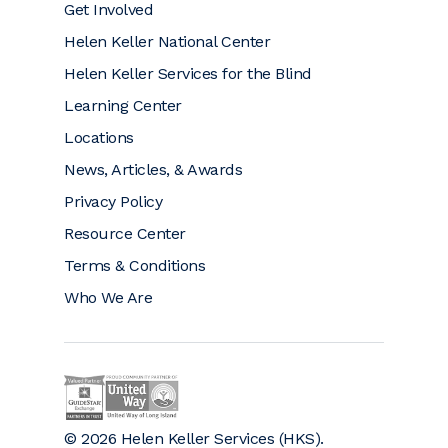
Get Involved
Helen Keller National Center
Helen Keller Services for the Blind
Learning Center
Locations
News, Articles, & Awards
Privacy Policy
Resource Center
Terms & Conditions
Who We Are
Helen Keller on GuideStar (opens a new window)
Helen Keller is a proud community partner 
© 2026 Helen Keller Services (HKS).