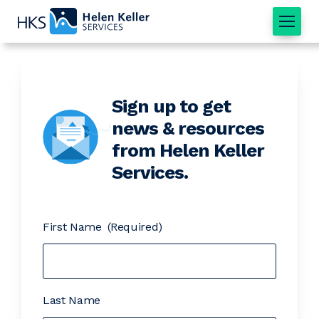
Home
Sign up to get
news & resources
from Helen Keller
Services.
First Name
(Required)
Last Name