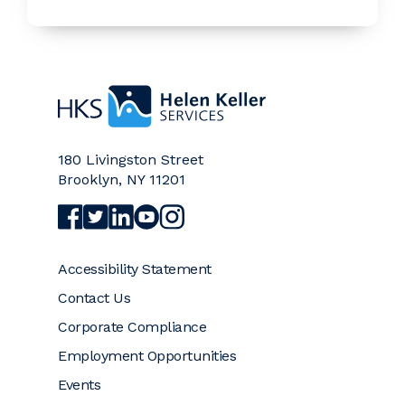
Home
180 Livingston Street
Brooklyn
,
NY
11201
Visit Helen Keller Services on Facebook (opens a
Visit Helen Keller Services on Twitter (opens
Visit Helen Keller Services on LinkedIn (
Visit Helen Keller Services on YouTub
Visit Helen Keller Services on Ins
Accessibility Statement
Contact Us
Corporate Compliance
Employment Opportunities
Events