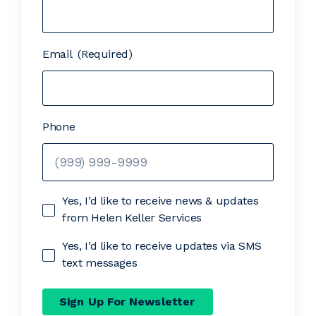
Email
(Required)
Phone
Yes, I’d like to receive news & updates
from Helen Keller Services
Yes, I’d like to receive updates via SMS
text messages
Sign Up For Newsletter