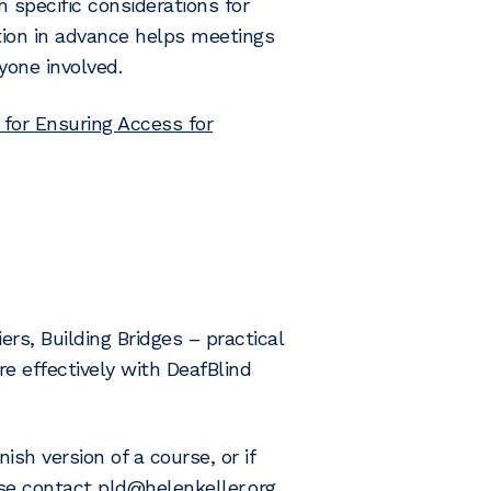
h specific considerations for
tion in advance helps meetings
yone involved.
 for Ensuring Access for
rs, Building Bridges – practical
 effectively with DeafBlind
ish version of a course, or if
ase contact
pld@helenkeller.org
.