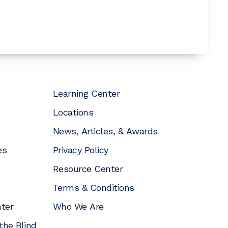
Learning Center
Locations
News, Articles, & Awards
es
Privacy Policy
Resource Center
Terms & Conditions
nter
Who We Are
the Blind