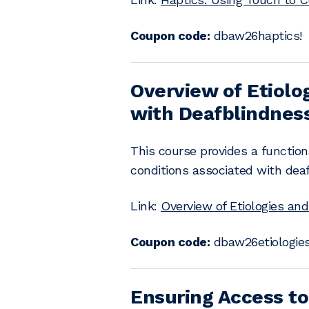
Coupon code:
dbaw26haptics!
Overview of Etiolo
with Deafblindnes
This course provides a functio
conditions associated with dea
Link:
Overview of Etiologies an
Coupon code:
dbaw26etiologies
Ensuring Access to