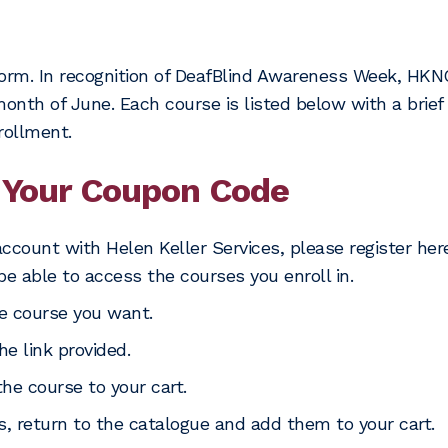
orm. In recognition of DeafBlind Awareness Week, HKNC 
nth of June. Each course is listed below with a brief d
rollment.
Your Coupon Code
account with Helen Keller Services, please register her
be able to access the courses you enroll in.
e course you want.
he link provided.
the course to your cart.
es, return to the catalogue and add them to your cart.