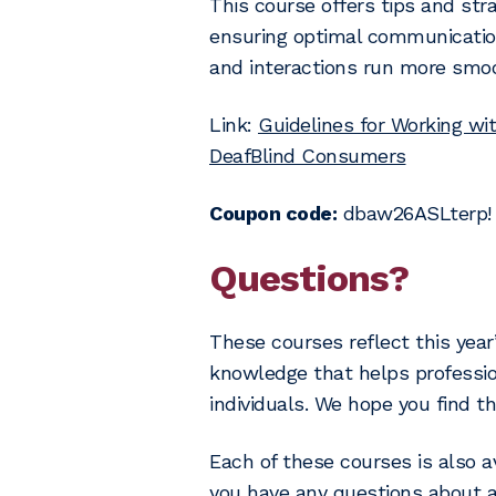
This course offers tips and stra
ensuring optimal communication
and interactions run more smoo
Link:
Guidelines for Working wit
DeafBlind Consumers
Coupon code:
dbaw26ASLterp!
Questions?
These courses reflect this year
knowledge that helps professi
individuals. We hope you find t
Each of these courses is also av
you have any questions about a