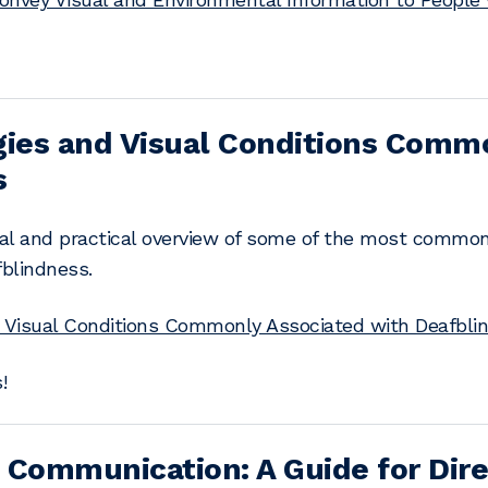
gies and Visual Conditions Comm
s
nal and practical overview of some of the most common 
fblindness.
d Visual Conditions Commonly Associated with Deafbli
!
 Communication: A Guide for Dire