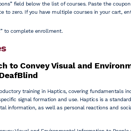
upons” field below the list of courses. Paste the coupo
e to zero. If you have multiple courses in your cart, e
” to complete enrollment.
es
ch to Convey Visual and Environ
DeafBlind
oductory training in Haptics, covering fundamentals incl
pecific signal formation and use. Haptics is a standar
tal information, as well as personal reactions and soc
onvey Visual and Environmental Information to People