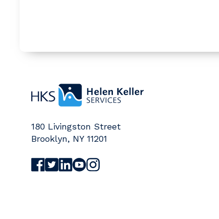
Home
180 Livingston Street
Brooklyn
,
NY
11201
Visit Helen Keller Services on Facebook (o
Visit Helen Keller Services on Twitter (
Visit Helen Keller Services on Linked
Visit Helen Keller Services on Yo
Visit Helen Keller Services on