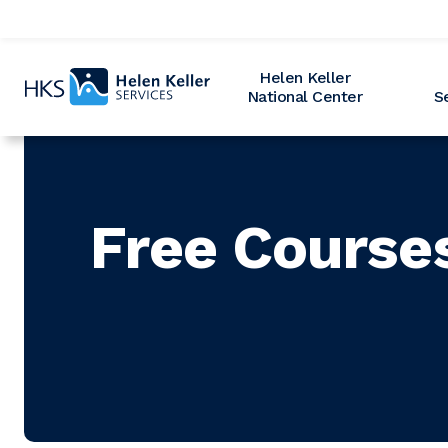
Home
Helen Keller
National Center
S
Free Course