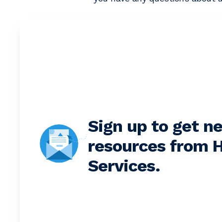
Sign up to get n
resources from H
Services.