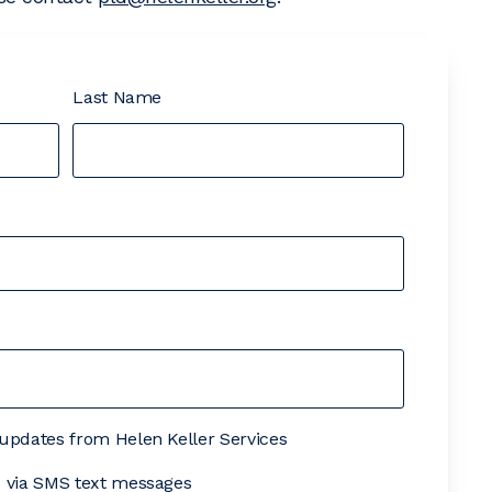
Last Name
& updates from Helen Keller Services
es via SMS text messages