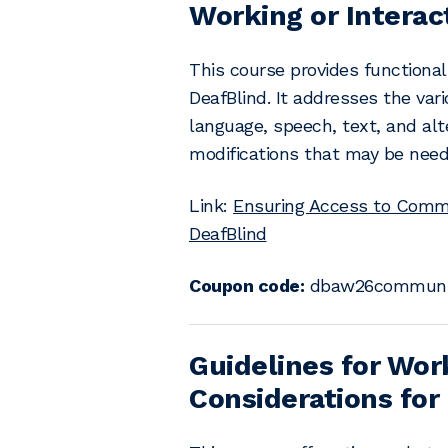
Working or Interac
This course provides functiona
DeafBlind. It addresses the var
language, speech, text, and a
modifications that may be need
Link:
Ensuring Access to Commun
DeafBlind
Coupon code:
dbaw26communic
Guidelines for Wor
Considerations for