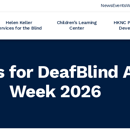
News
Events
W
Helen Keller
Children’s Learning
HKNC Pr
ervices for the Blind
Center
Deve
s for DeafBlind
Week 2026