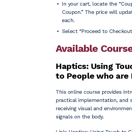
In your cart, locate the “Co
Coupon.” The price will updat
each.
Select “Proceed to Checkout
Available Cours
Haptics: Using Tou
to People who are 
This online course provides intr
practical implementation, and s
receiving visual and environmen
signals on the body.
Link:
Haptics: Using Touch to C