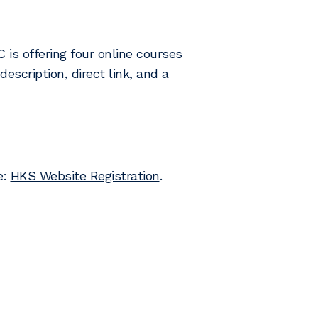
is offering four online courses
escription, direct link, and a
e:
HKS Website Registration
.