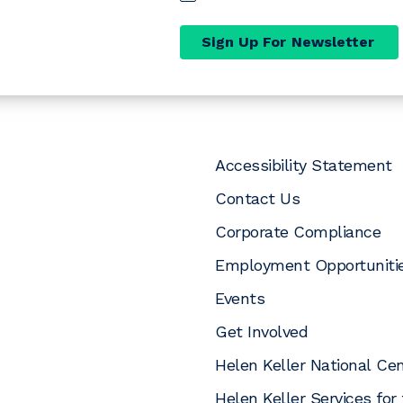
Sign Up For Newsletter
Accessibility Statement
Contact Us
Corporate Compliance
Employment Opportuniti
Events
pens a new window)
opens a new window)
In (opens a new window)
uTube (opens a new window)
 Instagram (opens a new window)
Get Involved
Helen Keller National Ce
Helen Keller Services for 