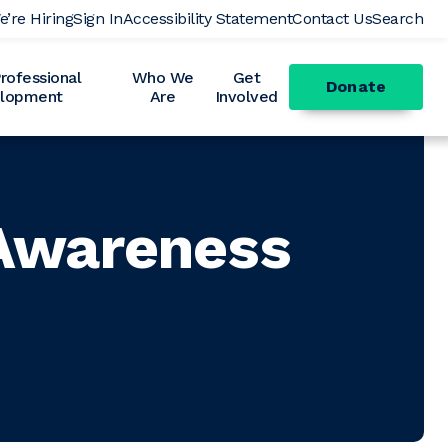
e’re Hiring
Sign In
Accessibility Statement
Contact Us
Search
ofessional
Who We
Get
Donate
lopment
Are
Involved
 Awareness