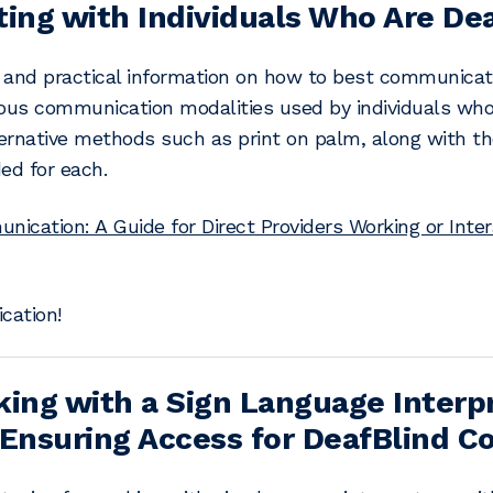
ting with Individuals Who Are De
l and practical information on how to best communicat
ious communication modalities used by individuals who 
lternative methods such as print on palm, along with
ed for each.
ication: A Guide for Direct Providers Working or Inter
ation!
king with a Sign Language Interpr
 Ensuring Access for DeafBlind 