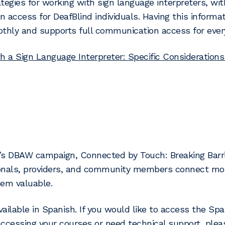
tegies for working with sign language interpreters, wit
 access for DeafBlind individuals. Having this informa
thly and supports full communication access for ever
h a Sign Language Interpreter: Specific Considerations
’s DBAW campaign, Connected by Touch: Breaking Barrie
onals, providers, and community members connect more
hem valuable.
ailable in Spanish. If you would like to access the Span
ccessing your courses or need technical support, ple