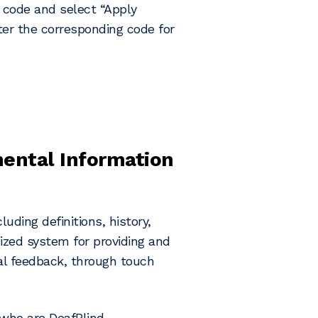
n code and select “Apply
nter the corresponding code for
mental Information
uding definitions, history,
dized system for providing and
ial feedback, through touch
 who are DeafBlind