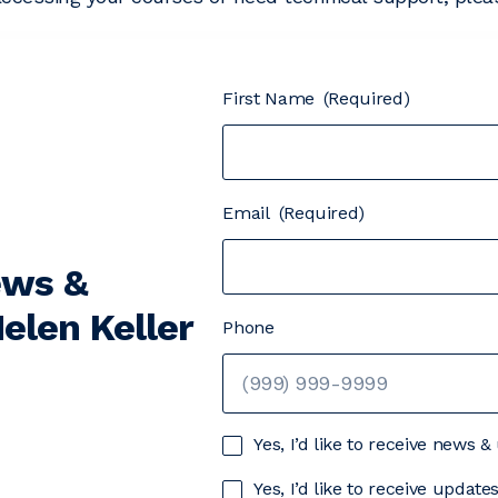
First Name
(Required)
Email
(Required)
ews &
elen Keller
Phone
Yes, I’d like to receive news 
Yes, I’d like to receive updat