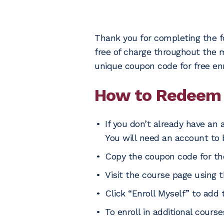
Thank you for completing the f
free of charge throughout the mo
unique coupon code for free en
How to Redeem 
If you don’t already have an 
You will need an account to 
Copy the coupon code for th
Visit the course page using t
Click “Enroll Myself” to add 
To enroll in additional cours