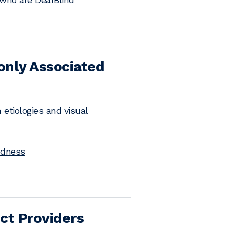
only Associated
etiologies and visual
ndness
ct Providers