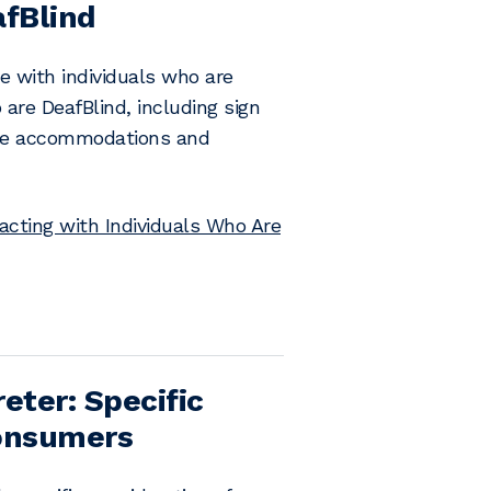
afBlind
e with individuals who are
are DeafBlind, including sign
 the accommodations and
acting with Individuals Who Are
eter: Specific
Consumers