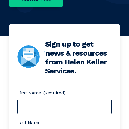
Sign up to get
news & resources
from Helen Keller
Services.
First Name
(Required)
Last Name