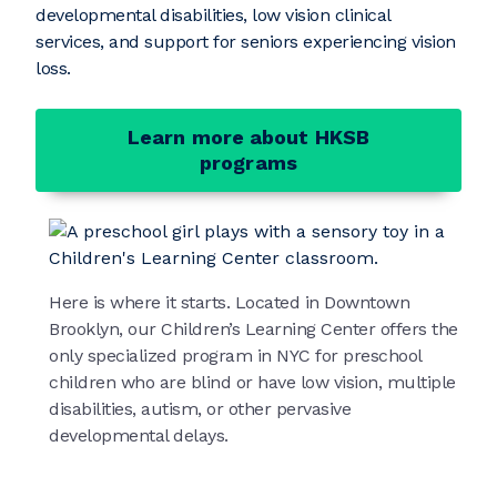
developmental disabilities, low vision clinical
services, and support for seniors experiencing vision
loss.
Learn more about HKSB
programs
Here is where it starts. Located in Downtown
Brooklyn, our Children’s Learning Center offers the
only specialized program in NYC for preschool
children who are blind or have low vision, multiple
disabilities, autism, or other pervasive
developmental delays.