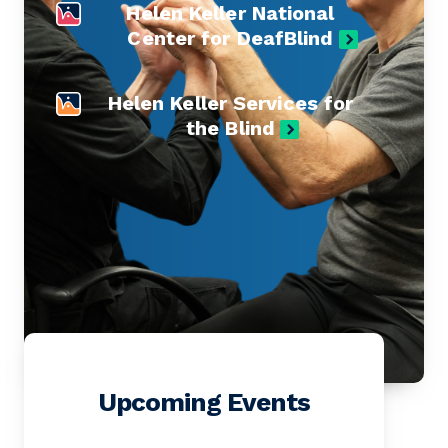
Helen Keller National
Center for DeafBlind
Helen Keller Services for
the Blind
Upcoming Events