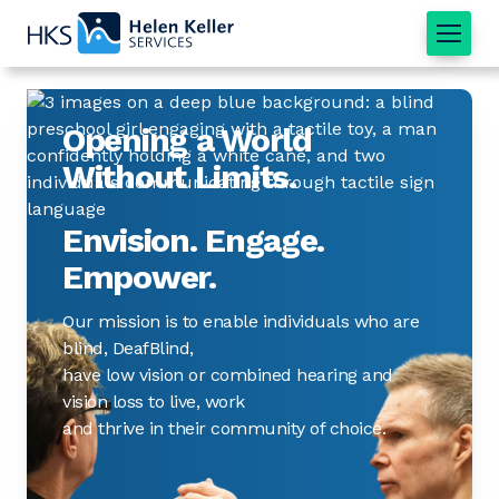
Home
Opening a World
Without Limits.
Envision. Engage.
Empower.
Our mission is to enable individuals who are
blind, DeafBlind,
have low vision or combined hearing and
vision loss to live, work
and thrive in their community of choice.