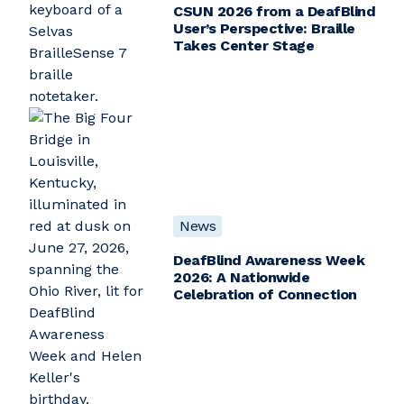
CSUN 2026 from a DeafBlind
User’s Perspective: Braille
Takes Center Stage
News
DeafBlind Awareness Week
2026: A Nationwide
Celebration of Connection