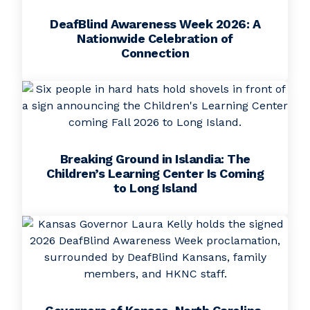
DeafBlind Awareness Week 2026: A
Nationwide Celebration of
Connection
Breaking Ground in Islandia: The
Children’s Learning Center Is Coming
to Long Island