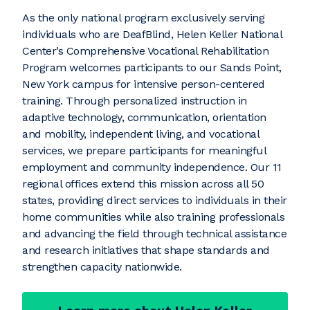
As the only national program exclusively serving
individuals who are DeafBlind, Helen Keller National
Center’s Comprehensive Vocational Rehabilitation
Program welcomes participants to our Sands Point,
New York campus for intensive person-centered
training. Through personalized instruction in
adaptive technology, communication, orientation
and mobility, independent living, and vocational
services, we prepare participants for meaningful
employment and community independence. Our 11
regional offices extend this mission across all 50
states, providing direct services to individuals in their
home communities while also training professionals
and advancing the field through technical assistance
and research initiatives that shape standards and
strengthen capacity nationwide.