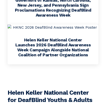
Governors of Kansas, North Carolina,
New Jersey, and Pennsylvania Sign
Proclamations Recognizing DeafBlind
Awareness Week
Helen Keller National Center
Launches 2026 DeafBlind Awareness
Week Campaign Alongside National
Coalition of Partner Organizations
Helen Keller National Center
for DeafBlind Youths & Adults