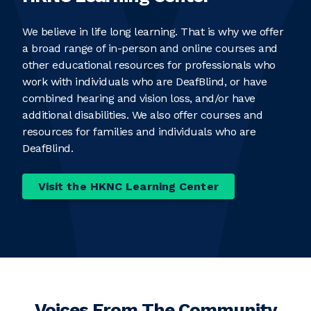
We believe in life long learning. That is why we offer
a broad range of in-person and online courses and
other educational resources for professionals who
work with individuals who are DeafBlind, or have
combined hearing and vision loss, and/or have
additional disabilities. We also offer courses and
resources for families and individuals who are
DeafBlind.
Visit the HKNC Learning Center
Voices From The Community