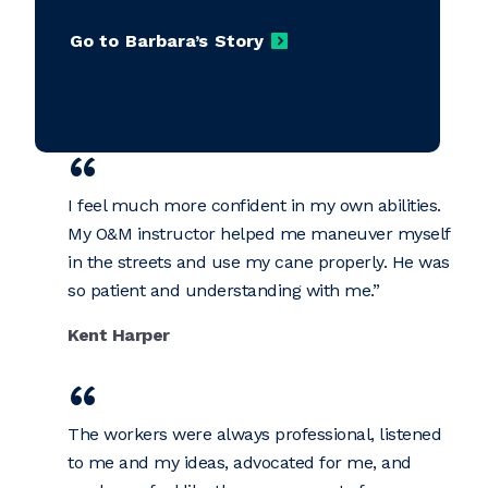
Go to Barbara’s Story
I feel much more confident in my own abilities.
My O&M instructor helped me maneuver myself
in the streets and use my cane properly. He was
so patient and understanding with me.
Kent Harper
The workers were always professional, listened
to me and my ideas, advocated for me, and