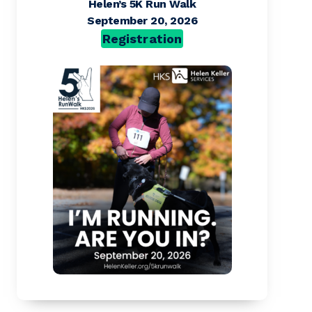
Helen’s 5K Run Walk
September 20, 2026
Registration