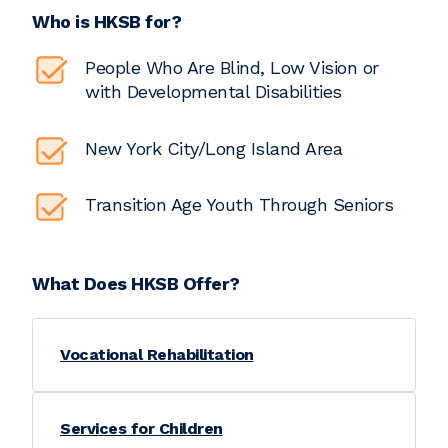
Who is HKSB for?
People Who Are Blind, Low Vision or
with Developmental Disabilities
New York City/Long Island Area
Transition Age Youth Through Seniors
What Does HKSB Offer?
Vocational Rehabilitation
Services for Children