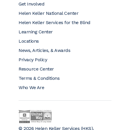
Get Involved
Helen Keller National Center
Helen Keller Services for the Blind
Learning Center
Locations
News, Articles, & Awards
Privacy Policy
Resource Center
Terms & Conditions
Who We Are
Helen Keller on GuideStar (opens a new window)
Helen Keller is a proud community partner 
© 2026 Helen Keller Services (HKS).