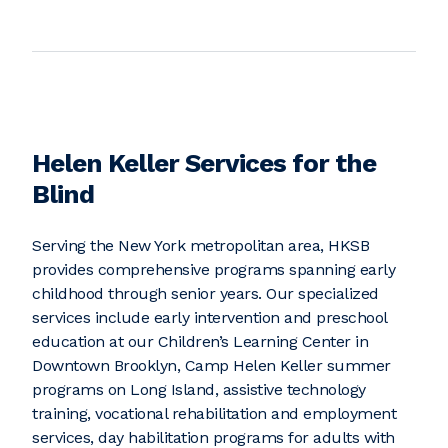
Helen Keller Services for the
Blind
Serving the New York metropolitan area, HKSB
provides comprehensive programs spanning early
childhood through senior years. Our specialized
services include early intervention and preschool
education at our Children’s Learning Center in
Downtown Brooklyn, Camp Helen Keller summer
programs on Long Island, assistive technology
training, vocational rehabilitation and employment
services, day habilitation programs for adults with