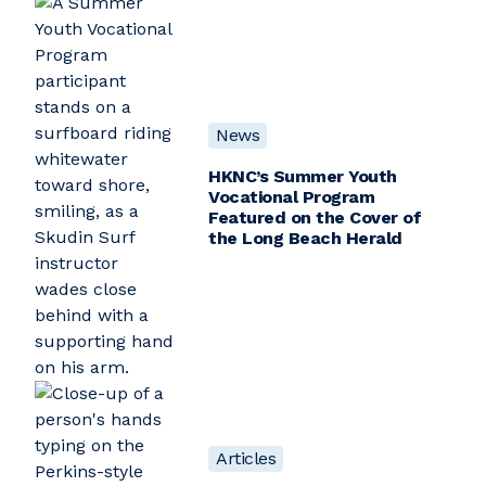
News
HKNC’s Summer Youth
Vocational Program
Featured on the Cover of
the Long Beach Herald
Articles