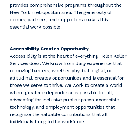
provides comprehensive programs throughout the
New York metropolitan area. The generosity of
donors, partners, and supporters makes this
essential work possible.
Accessibility Creates Opportunity
Accessibility is at the heart of everything Helen Keller
Services does. We know from daily experience that
removing barriers, whether physical, digital, or
attitudinal, creates opportunities and is essential for
those we serve to thrive. We work to create a world
where greater independence is possible for all,
advocating for inclusive public spaces, accessible
technology, and employment opportunities that
recognize the valuable contributions that all
individuals bring to the workforce.