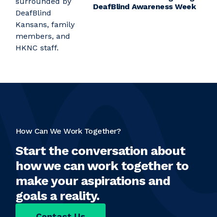
DeafBlind Awareness Week
How Can We Work Together?
Start the conversation about
how we can work together to
make your aspirations and
goals a reality.
Contact Us