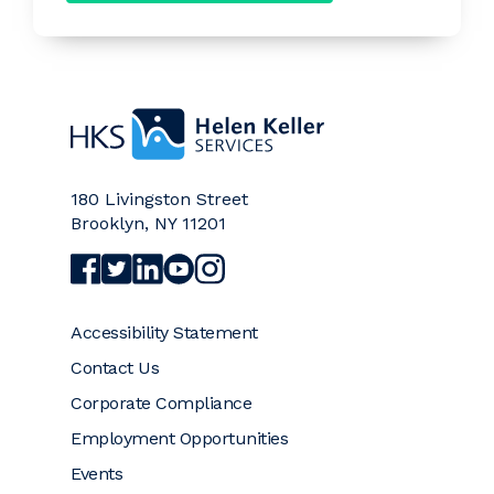
Home
180 Livingston Street
Brooklyn
,
NY
11201
Visit Helen Keller Services on Facebook (opens a
Visit Helen Keller Services on Twitter (opens
Visit Helen Keller Services on LinkedIn (
Visit Helen Keller Services on YouTub
Visit Helen Keller Services on Ins
Accessibility Statement
Contact Us
Corporate Compliance
Employment Opportunities
Events