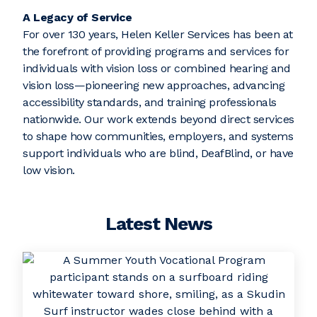
A Legacy of Service
For over 130 years, Helen Keller Services has been at
the forefront of providing programs and services for
individuals with vision loss or combined hearing and
vision loss—pioneering new approaches, advancing
accessibility standards, and training professionals
nationwide. Our work extends beyond direct services
to shape how communities, employers, and systems
support individuals who are blind, DeafBlind, or have
low vision.
Latest News