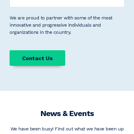
We are proud to partner with some of the most
innovative and progressive individuals and
organizations in the country.
Contact Us
News & Events
We have been busy! Find out what we have been up