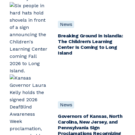
News
Breaking Ground in Islandia:
The Children’s Learning
Center Is Coming to Long
Island
News
Governors of Kansas, North
Carolina, New Jersey, and
Pennsylvania Sign
Proclamations Recognizing