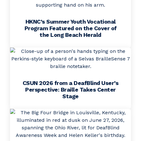
HKNC’s Summer Youth Vocational
Program Featured on the Cover of
the Long Beach Herald
CSUN 2026 from a DeafBlind User’s
Perspective: Braille Takes Center
Stage