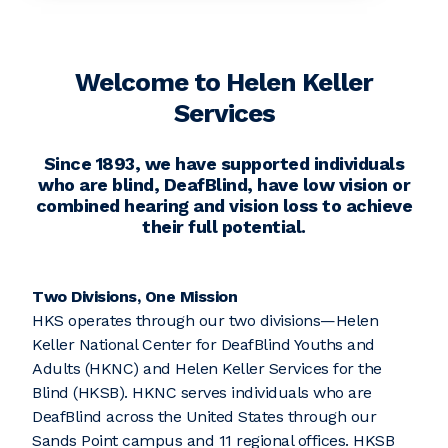
Welcome to Helen Keller
Services
Since 1893, we have supported individuals
who are blind, DeafBlind, have low vision or
combined hearing and vision loss to achieve
their full potential.
Two Divisions, One Mission
HKS operates through our two divisions—Helen
Keller National Center for DeafBlind Youths and
Adults (HKNC) and Helen Keller Services for the
Blind (HKSB). HKNC serves individuals who are
DeafBlind across the United States through our
Sands Point campus and 11 regional offices. HKSB