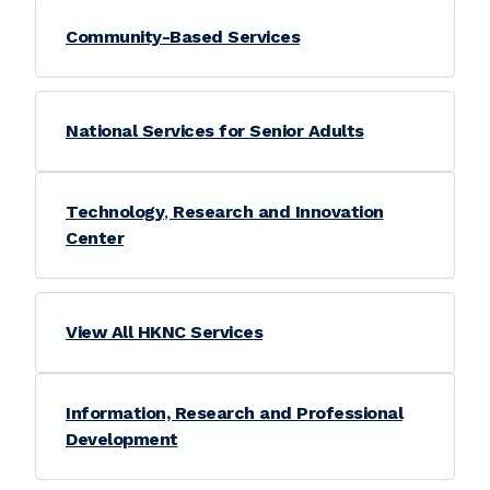
Community-Based Services
National Services for Senior Adults
Technology
,
Research and Innovation
Center
View All HKNC Services
Information, Research and Professional
Development