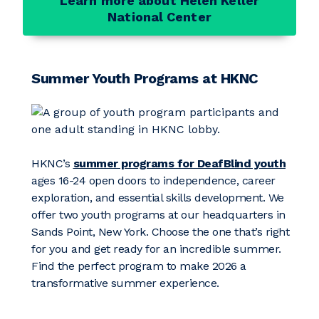
Learn more about Helen Keller
National Center
Summer Youth Programs at HKNC
HKNC’s
summer programs for DeafBlind youth
ages 16-24 open doors to independence, career
exploration, and essential skills development. We
offer two youth programs at our headquarters in
Sands Point, New York. Choose the one that’s right
for you and get ready for an incredible summer.
Find the perfect program to make 2026 a
transformative summer experience.