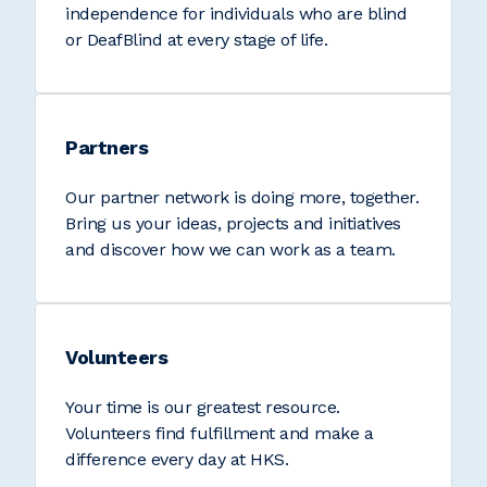
independence for individuals who are blind
or DeafBlind at every stage of life.
Partners
Our partner network is doing more, together.
Bring us your ideas, projects and initiatives
and discover how we can work as a team.
Volunteers
Your time is our greatest resource.
Volunteers find fulfillment and make a
difference every day at HKS.