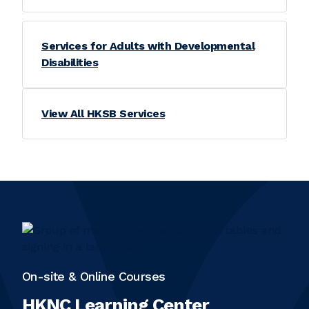
Services for Adults with Developmental
Disabilities
View All HKSB Services
On-site & Online Courses
HKNC Learning Center