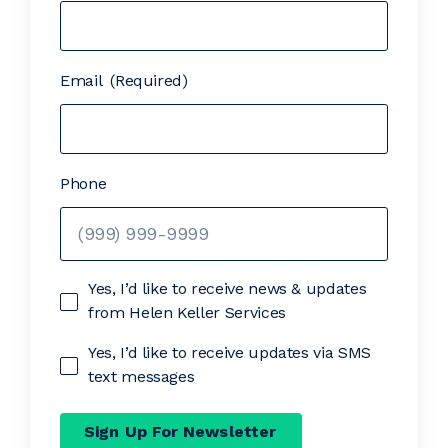
Email
(Required)
Phone
Yes, I’d like to receive news & updates
from Helen Keller Services
Yes, I’d like to receive updates via SMS
text messages
Sign Up For Newsletter