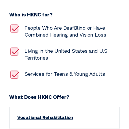
Who is HKNC for?
People Who Are DeafBlind or Have
Combined Hearing and Vision Loss
Living in the United States and U.S.
Territories
Services for Teens & Young Adults
What Does HKNC Offer?
Vocational Rehabilitation