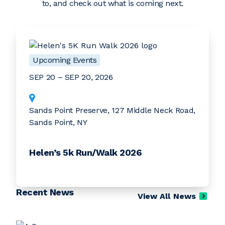
to, and check out what is coming next.
Upcoming Events
SEP 20 – SEP 20, 2026
Sands Point Preserve, 127 Middle Neck Road,
Sands Point, NY
Helen’s 5k Run/Walk 2026
Recent News
View All News