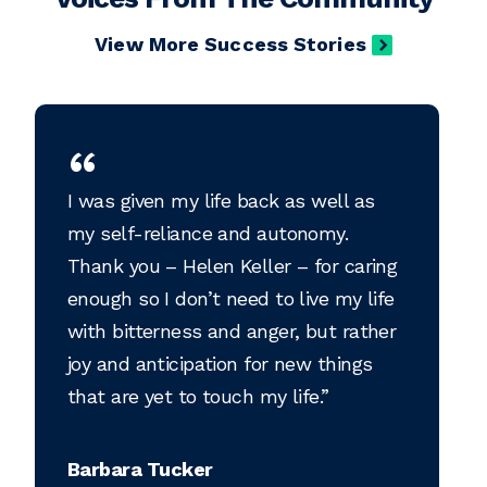
View More Success Stories
I was given my life back as well as
my self-reliance and autonomy.
Thank you – Helen Keller – for caring
enough so I don’t need to live my life
with bitterness and anger, but rather
joy and anticipation for new things
that are yet to touch my life.
Barbara Tucker