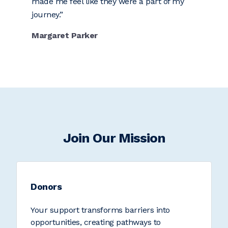
made me feel like they were a part of my
journey.
Margaret Parker
Join Our Mission
Donors
Your support transforms barriers into
opportunities, creating pathways to