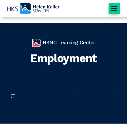
Home
HKNC Learning Center
Employment
Filter By