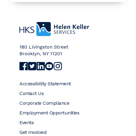
Home
180 Livingston Street
Brooklyn
,
NY
11201
Visit Helen Keller Services on Facebook (opens a
Visit Helen Keller Services on Twitter (opens
Visit Helen Keller Services on LinkedIn (
Visit Helen Keller Services on YouTub
Visit Helen Keller Services on Ins
Accessibility Statement
Contact Us
Corporate Compliance
Employment Opportunities
Events
Get Involved