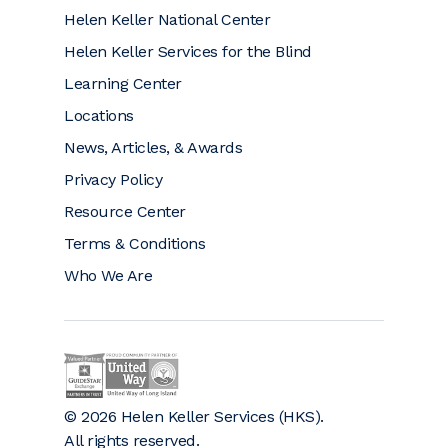
Helen Keller National Center
Helen Keller Services for the Blind
Learning Center
Locations
News, Articles, & Awards
Privacy Policy
Resource Center
Terms & Conditions
Who We Are
Helen Keller on GuideStar (opens a new window)
Helen Keller is a proud community partner 
© 2026 Helen Keller Services (HKS).
All rights reserved.