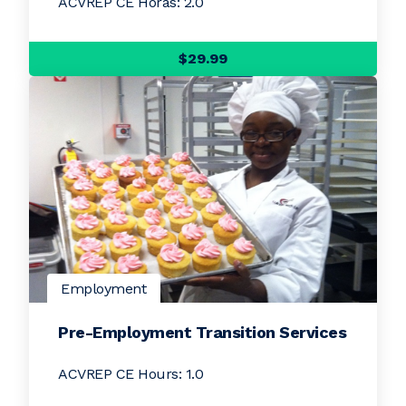
ACVREP CE Horas: 2.0
$29.99
Employment
Pre-Employment Transition Services
ACVREP CE Hours: 1.0