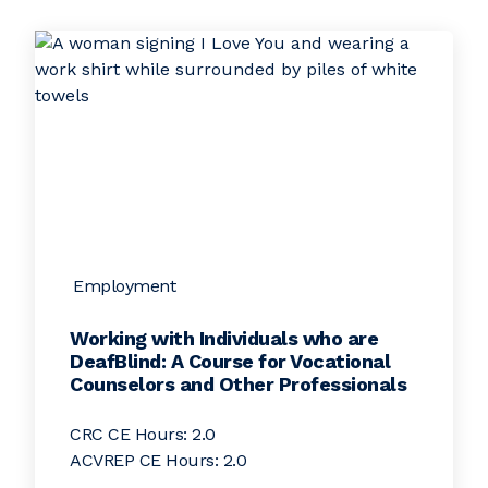
Employment
Working with Individuals who are
DeafBlind: A Course for Vocational
Counselors and Other Professionals
CRC CE Hours: 2.0
ACVREP CE Hours: 2.0