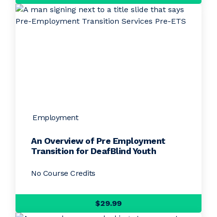
Employment
An Overview of Pre Employment
Transition for DeafBlind Youth
No Course Credits
$29.99