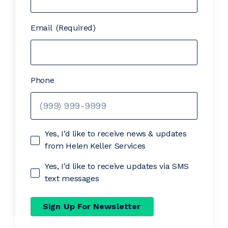
Email
(Required)
Phone
Yes, I’d like to receive news & updates
from Helen Keller Services
Yes, I’d like to receive updates via SMS
text messages
Sign Up For Newsletter