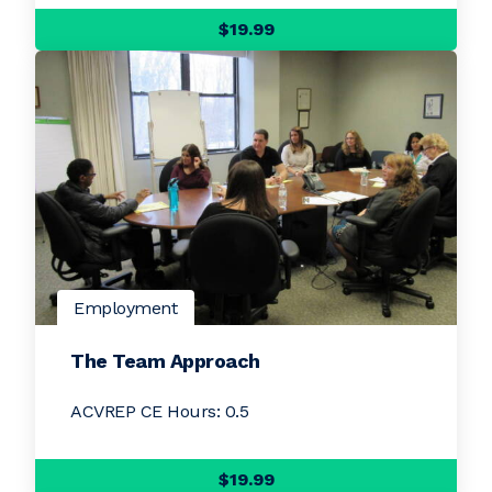
$19.99
Employment
The Team Approach
ACVREP CE Hours: 0.5
$19.99