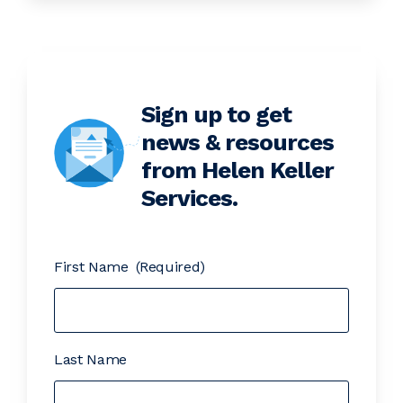
Sign up to get
news & resources
from Helen Keller
Services.
First Name
(Required)
Last Name