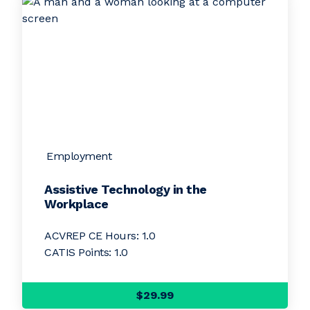
Employment
Assistive Technology in the
Workplace
ACVREP CE Hours: 1.0
CATIS Points: 1.0
$29.99