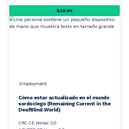
$29.99
Employment
Cómo estar actualizado en el mundo
sordociego (Remaining Current in the
DeafBlind World)
CRC CE Horas: 2.0